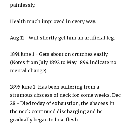
painlessly.
Health much improved in every way.
Aug 11 - Will shortly get him an artificial leg.
1891 June 1 - Gets about on crutches easily.
(Notes from July 1892 to May 1894 indicate no
mental change).
1895 June 1- Has been suffering from a
strumous abscess of neck for some weeks. Dec
28 - Died today of exhaustion, the abscess in
the neck continued discharging and he
gradually began to lose flesh.