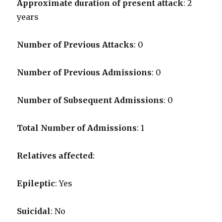
Approximate duration of present attack
: 2
years
Number of Previous Attacks
: 0
Number of Previous Admissions
: 0
Number of Subsequent Admissions
: 0
Total Number of Admissions
: 1
Relatives affected
:
Epileptic
: Yes
Suicidal
: No