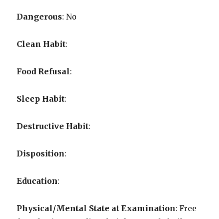
Dangerous
: No
Clean Habit
:
Food Refusal
:
Sleep Habit
:
Destructive Habit
:
Disposition
:
Education
:
Physical/Mental State at Examination
: Free