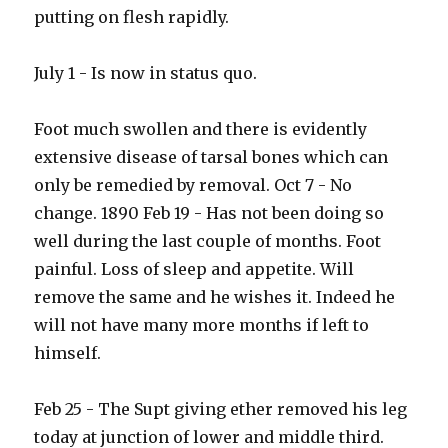
putting on flesh rapidly.
July 1 - Is now in status quo.
Foot much swollen and there is evidently
extensive disease of tarsal bones which can
only be remedied by removal. Oct 7 - No
change. 1890 Feb 19 - Has not been doing so
well during the last couple of months. Foot
painful. Loss of sleep and appetite. Will
remove the same and he wishes it. Indeed he
will not have many more months if left to
himself.
Feb 25 - The Supt giving ether removed his leg
today at junction of lower and middle third.