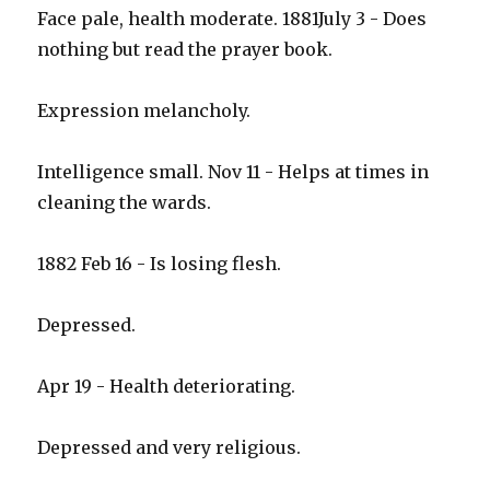
Face pale, health moderate. 1881July 3 - Does
nothing but read the prayer book.
Expression melancholy.
Intelligence small. Nov 11 - Helps at times in
cleaning the wards.
1882 Feb 16 - Is losing flesh.
Depressed.
Apr 19 - Health deteriorating.
Depressed and very religious.