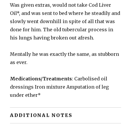
Was given extras, would not take Cod Liver
Oil*, and was sent to bed where he steadily and
slowly went downhill in spite of all that was
done for him. The old tubercular process in
his lungs having broken out afresh.
Mentally he was exactly the same, as stubborn
as ever.
Medications/Treatments
: Carbolised oil
dressings Iron mixture Amputation of leg
under ether*
ADDITIONAL NOTES