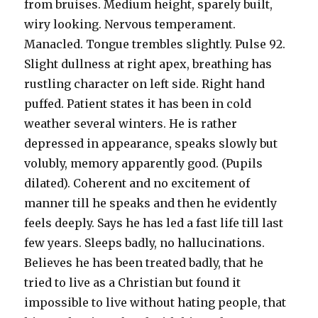
from bruises. Medium height, sparely built,
wiry looking. Nervous temperament.
Manacled. Tongue trembles slightly. Pulse 92.
Slight dullness at right apex, breathing has
rustling character on left side. Right hand
puffed. Patient states it has been in cold
weather several winters. He is rather
depressed in appearance, speaks slowly but
volubly, memory apparently good. (Pupils
dilated). Coherent and no excitement of
manner till he speaks and then he evidently
feels deeply. Says he has led a fast life till last
few years. Sleeps badly, no hallucinations.
Believes he has been treated badly, that he
tried to live as a Christian but found it
impossible to live without hating people, that