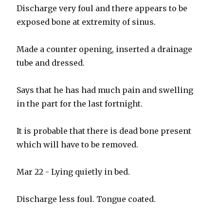
Discharge very foul and there appears to be
exposed bone at extremity of sinus.
Made a counter opening, inserted a drainage
tube and dressed.
Says that he has had much pain and swelling
in the part for the last fortnight.
It is probable that there is dead bone present
which will have to be removed.
Mar 22 - Lying quietly in bed.
Discharge less foul. Tongue coated.