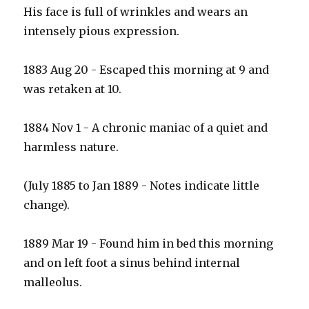
His face is full of wrinkles and wears an
intensely pious expression.
1883 Aug 20 - Escaped this morning at 9 and
was retaken at 10.
1884 Nov 1 - A chronic maniac of a quiet and
harmless nature.
(July 1885 to Jan 1889 - Notes indicate little
change).
1889 Mar 19 - Found him in bed this morning
and on left foot a sinus behind internal
malleolus.