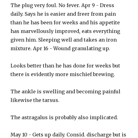
The plug very foul. No fever. Apr 9 - Dress
daily. Says he is easier and freer from pain
than he has been for weeks and his appetite
has marvellously improved, eats everything
given him. Sleeping well and takes an iron
mixture. Apr 16 - Wound granulating up.
Looks better than he has done for weeks but
there is evidently more mischief brewing.
The ankle is swelling and becoming painful
likewise the tarsus.
The astragalus is probably also implicated.
May 10 - Gets up daily. Consid. discharge but is