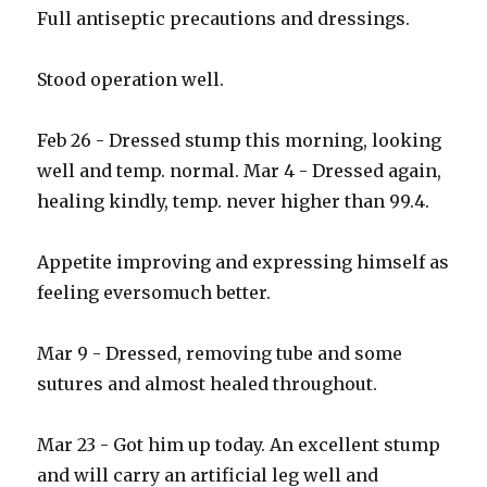
Full antiseptic precautions and dressings.
Stood operation well.
Feb 26 - Dressed stump this morning, looking
well and temp. normal. Mar 4 - Dressed again,
healing kindly, temp. never higher than 99.4.
Appetite improving and expressing himself as
feeling eversomuch better.
Mar 9 - Dressed, removing tube and some
sutures and almost healed throughout.
Mar 23 - Got him up today. An excellent stump
and will carry an artificial leg well and