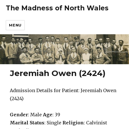
The Madness of North Wales
MENU
Jeremiah Owen (2424)
Admission Details for Patient: Jeremiah Owen
(2424)
Gender
: Male
Age
: 39
Marital Status
: Single
Religion
: Calvinist