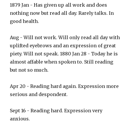
1879 Jan - Has given up all work and does
nothing now but read all day. Rarely talks. In
good health.
Aug - Will not work. Will only read all day with
uplifted eyebrows and an expression of great
piety. Will not speak. 1880 Jan 28 - Today he is
almost affable when spoken to. Still reading
but not so much.
Apr 20 - Reading hard again. Expression more
serious and despondent.
Sept 16 - Reading hard. Expression very
anxious.