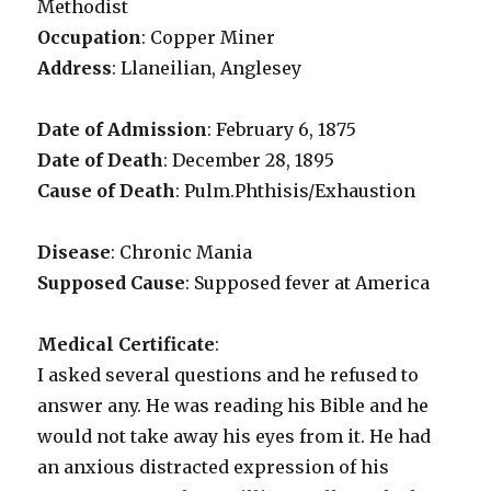
Methodist
Occupation
: Copper Miner
Address
: Llaneilian, Anglesey
Date of Admission
: February 6, 1875
Date of Death
: December 28, 1895
Cause of Death
: Pulm.Phthisis/Exhaustion
Disease
: Chronic Mania
Supposed Cause
: Supposed fever at America
Medical Certificate
:
I asked several questions and he refused to
answer any. He was reading his Bible and he
would not take away his eyes from it. He had
an anxious distracted expression of his