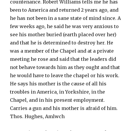
countenance. Robert Williams tells me he has
been to America and returned 2 years ago, and
he has not been in a sane state of mind since. A
few weeks ago, he said he was very anxious to
see his mother buried (earth placed over her)
and that he is determined to destroy her. He
was a member of the Chapel and at a private
meeting he rose and said that the leaders did
not behave towards him as they ought and that
he would have to leave the chapel or his work.
He says his mother is the cause of all his
troubles in America, in Yorkshire, in the
Chapel, and in his present employment.
Carries a gun and his mother is afraid of him.
Thos. Hughes, Amlwch