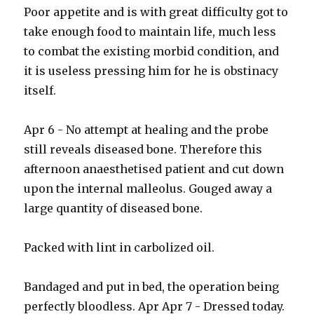
Poor appetite and is with great difficulty got to
take enough food to maintain life, much less
to combat the existing morbid condition, and
it is useless pressing him for he is obstinacy
itself.
Apr 6 - No attempt at healing and the probe
still reveals diseased bone. Therefore this
afternoon anaesthetised patient and cut down
upon the internal malleolus. Gouged away a
large quantity of diseased bone.
Packed with lint in carbolized oil.
Bandaged and put in bed, the operation being
perfectly bloodless. Apr Apr 7 - Dressed today.