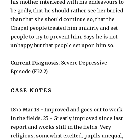
his mother interfered with his endeavours to
be godly, that he should rather see her buried
than that she should continue so, that the
Chapel people treated him unfairly and set
people to try to prevent him. Says he is not
unhappy but that people set upon him so.
Current Diagnosis
: Severe Depressive
Episode (F32.2)
CASE NOTES
1875 Mar 18 - Improved and goes out to work
in the fields. 25 - Greatly improved since last
report and works still in the fields. Very
religious, somewhat excited, pupils unequal,