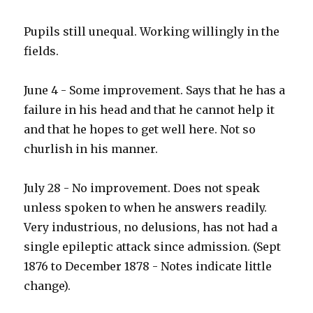
Pupils still unequal. Working willingly in the
fields.
June 4 - Some improvement. Says that he has a
failure in his head and that he cannot help it
and that he hopes to get well here. Not so
churlish in his manner.
July 28 - No improvement. Does not speak
unless spoken to when he answers readily.
Very industrious, no delusions, has not had a
single epileptic attack since admission. (Sept
1876 to December 1878 - Notes indicate little
change).