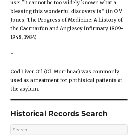
use: "It cannot be too widely known what a
blessing this wonderful discovery is." (in O V
Jones, The Progress of Medicine: A history of
the Caernarfon and Anglesey Infirmary 1809-
1948, 1984).
*
Cod Liver Oil (Ol. Morrhuae) was commonly
used as a treatment for phthisical patients at
the asylum.
Historical Records Search