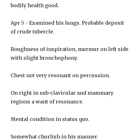
bodily health good.
Apr 5 - Examined his lungs. Probable deposit
of crude tubercle.
Roughness of inspiration, murmur on left side
with slight bronchophony.
Chest not very resonant on percussion.
On right in sub-clavicular and mammary
regions a want of resonance.
Mental condition in status quo.
Somewhat churlish in his manner.