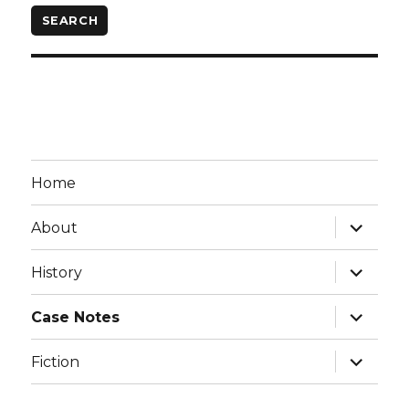
Home
expand
About
child
menu
expand
History
child
menu
expand
Case Notes
child
menu
expand
Fiction
child
menu