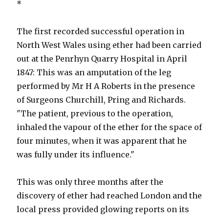
*
The first recorded successful operation in
North West Wales using ether had been carried
out at the Penrhyn Quarry Hospital in April
1847: This was an amputation of the leg
performed by Mr H A Roberts in the presence
of Surgeons Churchill, Pring and Richards.
"The patient, previous to the operation,
inhaled the vapour of the ether for the space of
four minutes, when it was apparent that he
was fully under its influence."
This was only three months after the
discovery of ether had reached London and the
local press provided glowing reports on its