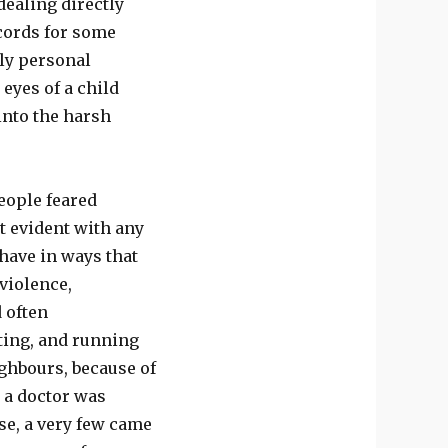
dealing directly
cords for some
ely personal
eyes of a child
into the harsh
eople feared
t evident with any
ehave in ways that
violence,
 often
ting, and running
ighbours, because of
t a doctor was
e, a very few came