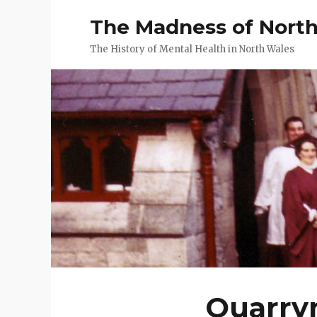
The Madness of Nort
The History of Mental Health in North Wales
Quarrym