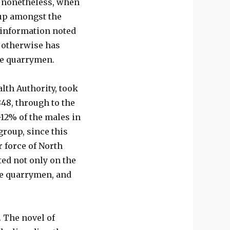
, nonetheless, when
roup amongst the
d information noted
t otherwise has
he quarrymen.
lth Authority, took
848, through to the
-12% of the males in
roup, since this
 force of North
ed not only on the
he quarrymen, and
. The novel of