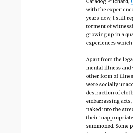
Caradog Prichard,
with the experience
years now, I still r
torment of witnessi
growing up in a qua
experiences which 
Apart from the leg
mental illness and 
other form of illne
were socially unacc
destruction of clot
embarrassing acts, 
naked into the stre
their inappropriate
summoned. Some pat