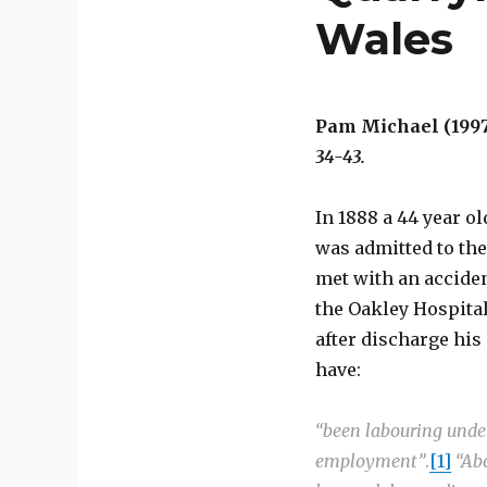
Wales
Pam Michael (1997
34-43.
In 1888 a 44 year o
was admitted to th
met with an accident
the Oakley Hospital
after discharge his
have:
“been labouring under
employment”
.
[1]
“Ab