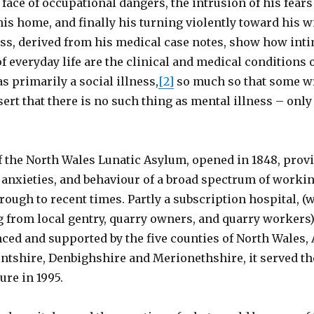
 face of occupational dangers, the intrusion of his fear
 his home, and finally his turning violently toward his w
ess, derived from his medical case notes, show how int
f everyday life are the clinical and medical conditions 
 primarily a social illness,
[2]
so much so that some wr
ssert that there is no such thing as mental illness – onl
f the North Wales Lunatic Asylum, opened in 1848, prov
 anxieties, and behaviour of a broad spectrum of worki
rough to recent times. Partly a subscription hospital, (
g from local gentry, quarry owners, and quarry workers)
ced and supported by the five counties of North Wales, 
ntshire, Denbighshire and Merionethshire, it served th
ure in 1995.