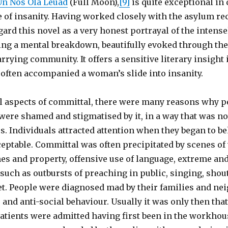
Un Nos Ola Leuad
(Full Moon),
[9]
is quite exceptional in 
 of insanity. Having worked closely with the asylum re
egard this novel as a very honest portrayal of the intens
ng a mental breakdown, beautifully evoked through the 
rrying community. It offers a sensitive literary insight 
often accompanied a woman’s slide into insanity.
al aspects of committal, there were many reasons why p
were shamed and stigmatised by it, in a way that was no
ss. Individuals attracted attention when they began to b
eptable. Committal was often precipitated by scenes of 
hes and property, offensive use of language, extreme and
such as outbursts of preaching in public, singing, shou
et. People were diagnosed mad by their families and ne
 and anti-social behaviour. Usually it was only then tha
ients were admitted having first been in the workhous