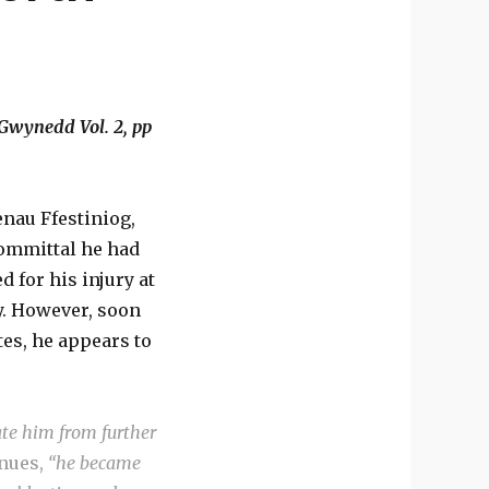
 Gwynedd Vol. 2, pp
enau Ffestiniog,
committal he had
d for his injury at
y. However, soon
es, he appears to
ate him from further
inues,
“he became