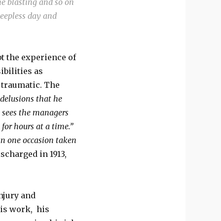
he blasting and so on
sleepless day and
t the experience of
bilities as
 traumatic. The
delusions that he
o sees the managers
 for hours at a time.”
n one occasion taken
scharged in 1913,
injury and
his work, his