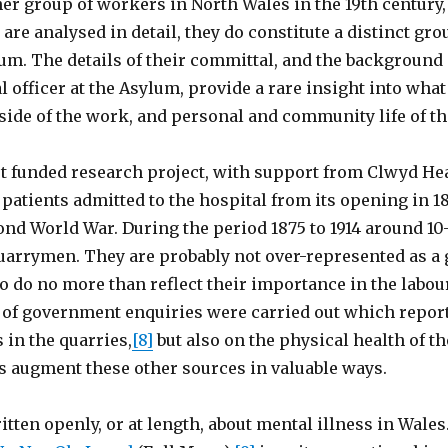
her group of workers in North Wales in the 19th century
 are analysed in detail, they do constitute a distinct g
lum. The details of their committal, and the backgroun
 officer at the Asylum, provide a rare insight into wha
side of the work, and personal and community life of t
 funded research project, with support from Clwyd Hea
 patients admitted to the hospital from its opening in 1
ond World War. During the period 1875 to 1914 around 10
arrymen. They are probably not over-represented as a g
 do no more than reflect their importance in the labour
of government enquiries were carried out which report
in the quarries,
[8]
but also on the physical health of t
s augment these other sources in valuable ways.
tten openly, or at length, about mental illness in Wales