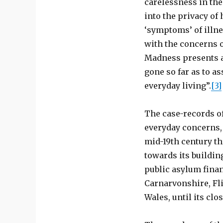
carelessness in the
into the privacy of
‘symptoms’ of illn
with the concerns o
Madness presents as
gone so far as to a
everyday living”.
[3]
The case-records o
everyday concerns,
mid-19th century th
towards its buildin
public asylum finan
Carnarvonshire, Fli
Wales, until its clos