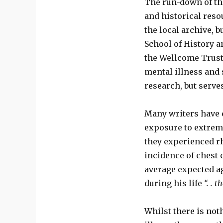
The run-down of th
and historical reso
the local archive, b
School of History a
the Wellcome Trust 
mental illness and s
research, but serve
Many writers have 
exposure to extreme
they experienced r
incidence of chest 
average expected ag
during his life
“. . 
Whilst there is no