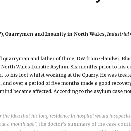
), Quarrymen and Insanity in North Wales,
Industrial
ld quarryman and father of three, D.W from Glandwr, Bla
e North Wales Lunatic Asylum. Six months prior to his 
 to his foot whilst working at the Quarry. He was treate
, and over a period of five months made a good recover
 mind became affected. According to the asylum case not
 the idea that his long residence in hospital would incapacit
out a month ago”
, the doctor’s summary of the case cont