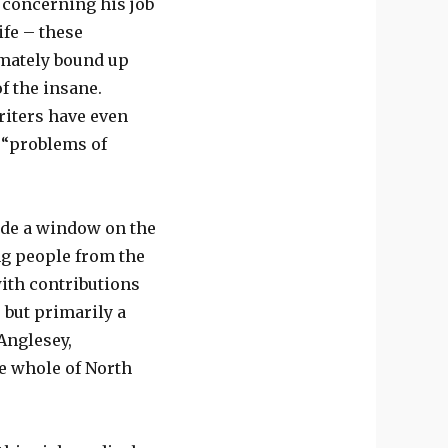
s concerning his job
ife – these
imately bound up
of the insane.
iters have even
y “problems of
ide a window on the
ng people from the
with contributions
 but primarily a
Anglesey,
e whole of North