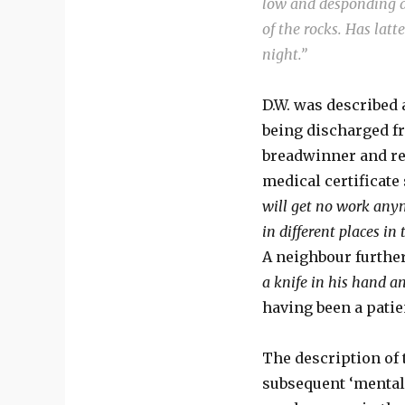
low and desponding an
of the rocks. Has latt
night.”
D.W. was described 
being discharged f
breadwinner and ret
medical certificate 
will get no work anym
in different places in
A neighbour further 
a knife in his hand a
having been a patien
The description of 
subsequent ‘mental i