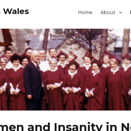
h Wales
Home
About
en and Insanity in N