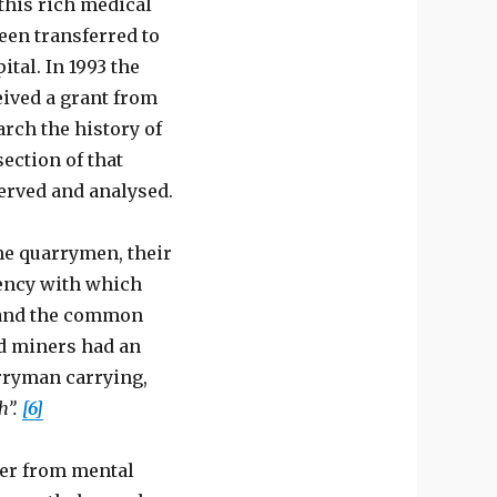
this rich medical
een transferred to
ital. In 1993 the
eived a grant from
arch the history of
section of that
served and analysed.
he quarrymen, their
uency with which
, and the common
d miners had an
rryman carrying,
th”.
[6]
fer from mental