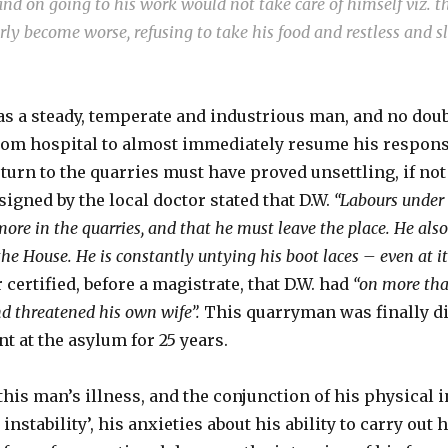
d on going to his work would not take care of himself viz. t
erly become worse, refusing to take his food and restless and 
as a steady, temperate and industrious man, and no doub
rom hospital to almost immediately resume his responsi
urn to the quarries must have proved unsettling, if not
signed by the local doctor stated that D.W.
“Labours under 
ore in the quarries, and that he must leave the place. He als
 the House. He is constantly untying his boot laces – even at it
certified, before a magistrate, that D.W. had
“on more tha
nd threatened his own wife”.
This quarryman was finally di
t at the asylum for 25 years.
this man’s illness, and the conjunction of his physical 
nstability’, his anxieties about his ability to carry out 