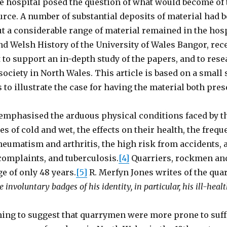
e hospital posed the question of what would become of 
urce. A number of substantial deposits of material had b
ut a considerable range of material remained in the hosp
nd Welsh History of the University of Wales Bangor, rec
to support an in-depth study of the papers, and to rese
ociety in North Wales. This article is based on a small 
s to illustrate the case for having the material both pre
emphasised the arduous physical conditions faced by t
s of cold and wet, the effects on their health, the freq
heumatism and arthritis, the high risk from accidents
complaints, and tuberculosis.
[4]
Quarriers, rockmen an
e of only 48 years.
[5]
R. Merfyn Jones writes of the qua
the involuntary badges of his identity, in particular, his ill-heal
thing to suggest that quarrymen were more prone to suf