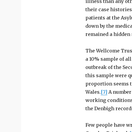
illness than any ot
their case histories
patients at the Asy
down by the medical
remained a hidden 
The Wellcome Trust
a 10% sample of all
outbreak of the Sec
this sample were qu
proportion seems to
Wales.
[7]
A number 
working conditions 
the Denbigh record
Few people have wri