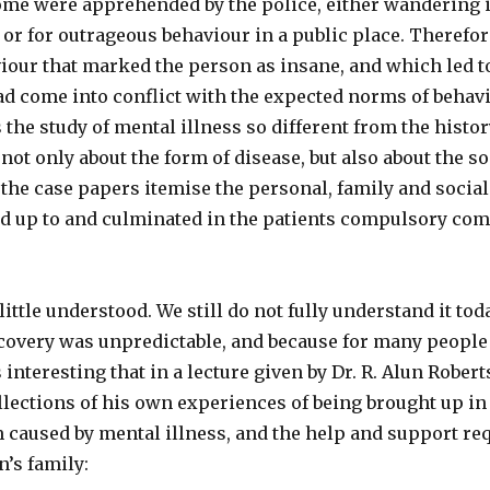
ome were apprehended by the police, either wandering i
 or for outrageous behaviour in a public place. Therefor
iour that marked the person as insane, and which led t
d come into conflict with the expected norms of behavio
s the study of mental illness so different from the histo
n not only about the form of disease, but also about the 
the case papers itemise the personal, family and social 
ed up to and culminated in the patients compulsory com
ittle understood. We still do not fully understand it toda
covery was unpredictable, and because for many people 
s interesting that in a lecture given by Dr. R. Alun Rober
llections of his own experiences of being brought up in
rm caused by mental illness, and the help and support r
n’s family: