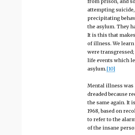
from prison, and s
attempting suicide,
precipitating behav
the asylum. They ha
It is this that make
of illness. We lear
were transgressed; 
life events which l
asylum.
[10]
Mental illness was l
dreaded because re
the same again. It i
1968, based on reco
to refer to the ala
of the insane perso