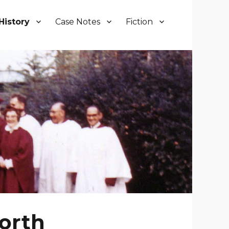
History
Case Notes
Fiction
orth