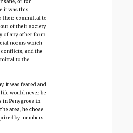
nsane, or for
e it was this
o their committal to
ur of their society.
ry of any other form
social norms which
conflicts, and the
mittal to the
y. It was feared and
life would never be
ts in Penygroes in
 the area, he chose
equired by members