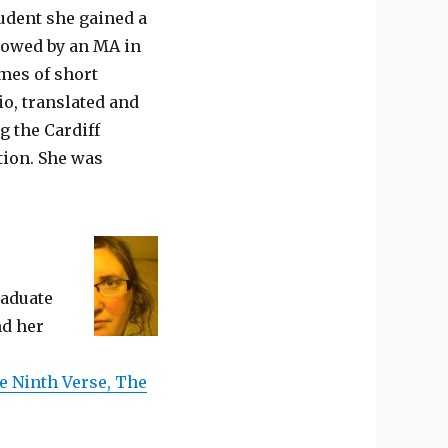
tudent she gained a
llowed by an MA in
umes of short
io, translated and
g the Cardiff
tion. She was
raduate
nd her
e Ninth Verse, The