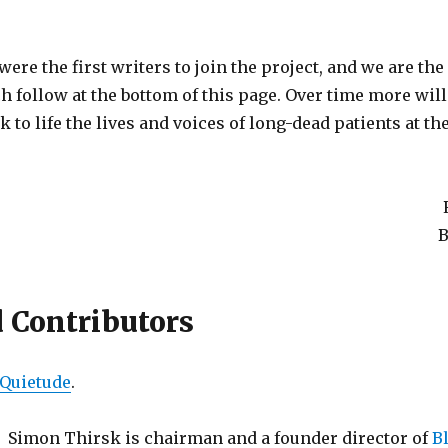
were the first writers to join the project, and we are the 
h follow at the bottom of this page. Over time more will
k to life the lives and voices of long-dead patients at t
B
d Contributors
Quietude
.
Simon Thirsk is chairman and a founder director of
Bl