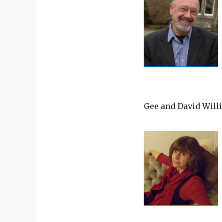
Gee and David Will