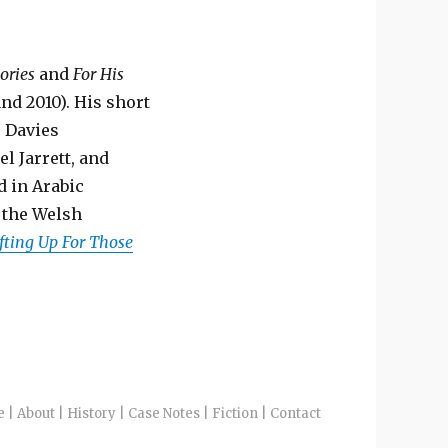
ories
and
For His
nd 2010). His short
s Davies
l Jarrett, and
d in Arabic
f the Welsh
fting Up For Those
e
|
About
|
History
|
Case Notes
|
Fiction
|
Contact