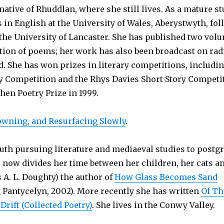
native of Rhuddlan, where she still lives. As a mature s
 in English at the University of Wales, Aberystwyth, fo
 the University of Lancaster. She has published two vol
ction of poems; her work has also been broadcast on rad
. She has won prizes in literary competitions, includin
ry Competition and the Rhys Davies Short Story Competi
en Poetry Prize in 1999.
owning, and Resurfacing Slowly
.
uth pursuing literature and mediaeval studies to postg
ds now divides her time between her children, her cats a
s A. L. Doughty) the author of
How Glass Becomes Sand
 Pantycelyn, 2002). More recently she has written
Of Th
Drift (Collected Poetry)
. She lives in the Conwy Valley.