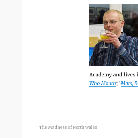
Academy and lives i
Who Mourn
’;
‘
Mars, B
The Madness of North Wales