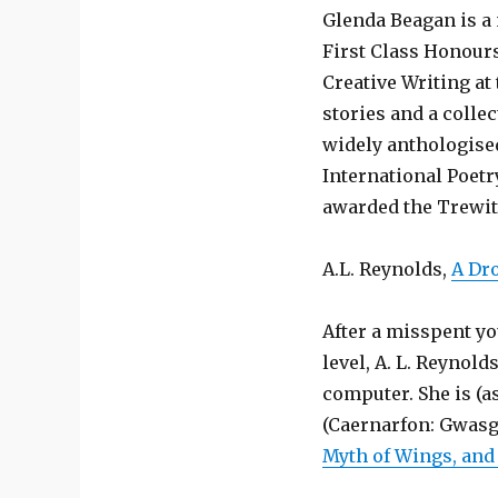
Glenda Beagan is a 
First Class Honours
Creative Writing at
stories and a colle
widely anthologised
International Poet
awarded the Trewith
A.L. Reynolds,
A Dr
After a misspent yo
level, A. L. Reynol
computer. She is (a
(Caernarfon: Gwasg
Myth of Wings, and 