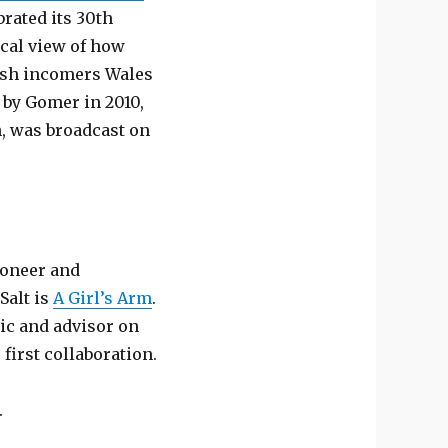
rated its 30th
rical view of how
lish incomers Wales
 by Gomer in 2010,
n, was broadcast on
tioneer and
Salt is
A Girl’s Arm
.
ic and advisor on
 first collaboration.
.