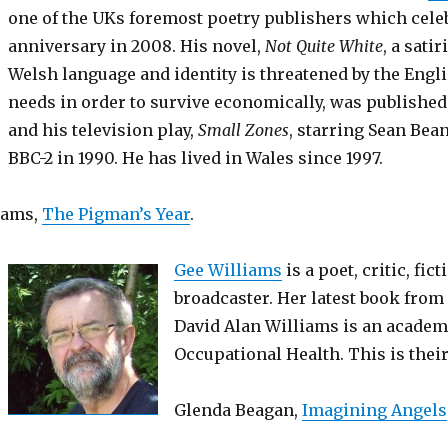
one of the UKs foremost poetry publishers which celeb
anniversary in 2008. His novel,
Not Quite White
, a sati
Welsh language and identity is threatened by the Eng
needs in order to survive economically, was published
and his television play,
Small Zones
, starring Sean Bea
BBC-2 in 1990. He has lived in Wales since 1997.
iams,
The Pigman’s Year
.
Gee Williams
is a poet, critic, fic
broadcaster. Her latest book from 
David Alan Williams is an academ
Occupational Health. This is their
Glenda Beagan,
Imagining Angels