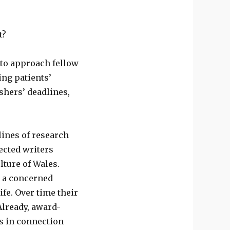
t?
d to approach fellow
ing patients’
shers’ deadlines,
ines of research
ected writers
lture of Wales.
w a concerned
fe. Over time their
Already, award-
 in connection