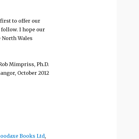
first to offer our
 follow. I hope our
he North Wales
Rob Mimpriss, Ph.D.
angor, October 2012
oodaxe Books Ltd
,