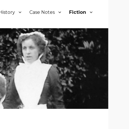
History
Case Notes
Fiction