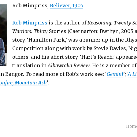
Rob Mimpriss,
Believer, 1905
.
Rob Mimpriss
is the author of
Reasoning: Twenty St
Warriors: Thirty
Stories (Caernarfon: Bwthyn, 2005 a
story, ‘Hamilton Park,’ was a runner up in the Rhy
Competition along with work by Stevie Davies, Nige
others, and his short story, ‘Hart’s Reach,’ appeare
translation in
Albawtaka Review
. He is a member o
n Bangor. To read more of Rob’s work see: ‘
Gemini
’
; ‘
A Li
onfire, Mountain Ash
’.
Hom