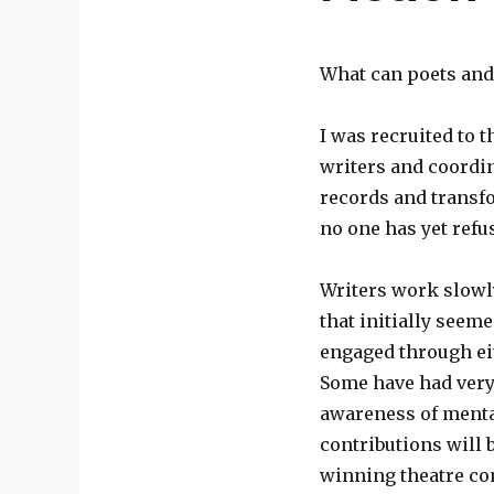
What can poets and 
I was recruited to t
writers and coordin
records and transfo
no one has yet refu
Writers work slowl
that initially seem
engaged through eit
Some have had very 
awareness of menta
contributions will 
winning theatre 