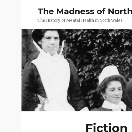
The Madness of Nort
The History of Mental Health in North Wales
Fiction