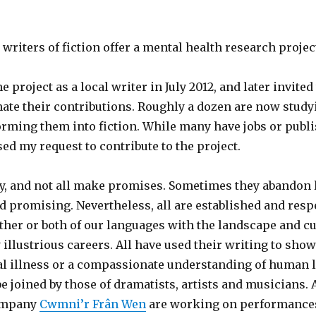
writers of fiction offer a mental health research projec
he project as a local writer in July 2012, and later invite
ate their contributions. Roughly a dozen are now study
rming them into fiction. While many have jobs or publi
sed my request to contribute to the project.
y, and not all make promises. Sometimes they abandon l
ed promising. Nevertheless, all are established and resp
her or both of our languages with the landscape and cu
illustrious careers. All have used their writing to sho
l illness or a compassionate understanding of human li
be joined by those of dramatists, artists and musicians. 
company
Cwmni’r Frân Wen
are working on performances