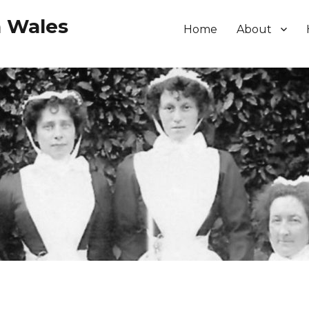
h Wales
Home
About