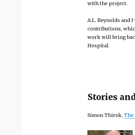
with the project.
A.L. Reynolds and I 
contributions, whic
work will bring bac
Hospital.
Stories an
Simon Thirsk,
The 