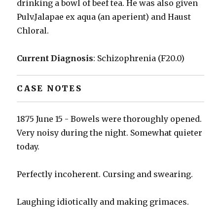
drinking a bowl of beef tea. He was also given
Pulv.Jalapae ex aqua (an aperient) and Haust
Chloral.
Current Diagnosis
: Schizophrenia (F20.0)
CASE NOTES
1875 June 15 - Bowels were thoroughly opened.
Very noisy during the night. Somewhat quieter
today.
Perfectly incoherent. Cursing and swearing.
Laughing idiotically and making grimaces.