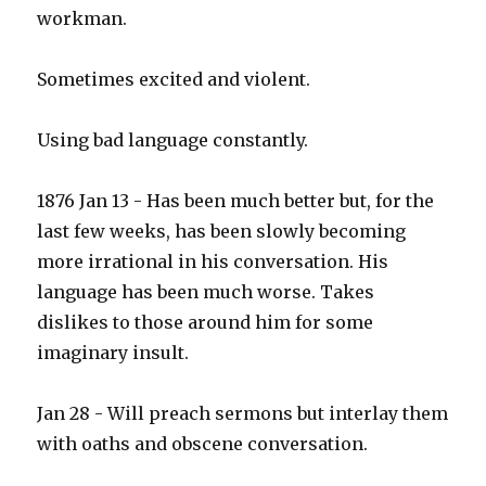
workman.
Sometimes excited and violent.
Using bad language constantly.
1876 Jan 13 - Has been much better but, for the
last few weeks, has been slowly becoming
more irrational in his conversation. His
language has been much worse. Takes
dislikes to those around him for some
imaginary insult.
Jan 28 - Will preach sermons but interlay them
with oaths and obscene conversation.