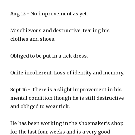
Aug 12 - No improvement as yet.
Mischievous and destructive, tearing his
clothes and shoes.
Obliged to be put in a tick dress.
Quite incoherent. Loss of identity and memory.
Sept 16 - There is a slight improvement in his
mental condition though he is still destructive
and obliged to wear tick.
He has been working in the shoemaker's shop
for the last four weeks and is a very good