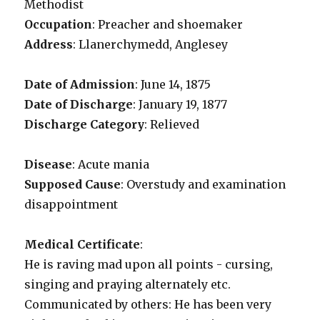
Methodist
Occupation
: Preacher and shoemaker
Address
: Llanerchymedd, Anglesey
Date of Admission
: June 14, 1875
Date of Discharge
: January 19, 1877
Discharge Category
: Relieved
Disease
: Acute mania
Supposed Cause
: Overstudy and examination
disappointment
Medical Certificate
:
He is raving mad upon all points - cursing,
singing and praying alternately etc.
Communicated by others: He has been very