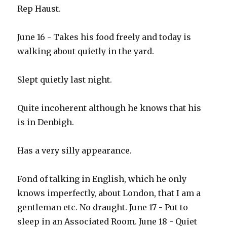
Rep Haust.
June 16 - Takes his food freely and today is
walking about quietly in the yard.
Slept quietly last night.
Quite incoherent although he knows that his
is in Denbigh.
Has a very silly appearance.
Fond of talking in English, which he only
knows imperfectly, about London, that I am a
gentleman etc. No draught. June 17 - Put to
sleep in an Associated Room. June 18 - Quiet