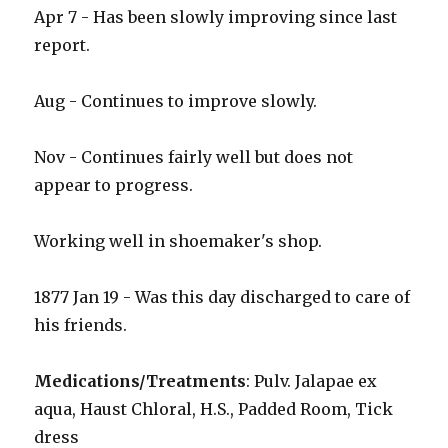
Apr 7 - Has been slowly improving since last
report.
Aug - Continues to improve slowly.
Nov - Continues fairly well but does not
appear to progress.
Working well in shoemaker's shop.
1877 Jan 19 - Was this day discharged to care of
his friends.
Medications/Treatments
: Pulv. Jalapae ex
aqua, Haust Chloral, H.S., Padded Room, Tick
dress