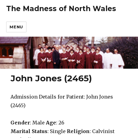
The Madness of North Wales
MENU
John Jones (2465)
Admission Details for Patient: John Jones
(2465)
Gender
: Male
Age
: 26
Marital Status
: Single
Religion
: Calvinist