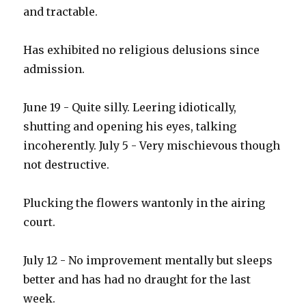
and tractable.
Has exhibited no religious delusions since
admission.
June 19 - Quite silly. Leering idiotically,
shutting and opening his eyes, talking
incoherently. July 5 - Very mischievous though
not destructive.
Plucking the flowers wantonly in the airing
court.
July 12 - No improvement mentally but sleeps
better and has had no draught for the last
week.