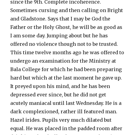
since the 9th. Complete incoherence.
Sometimes cursing and then calling on Bright
and Gladstone. Says that I may be God the
Father or the Holy Ghost, he will be as good as
I am some day. Jumping about but he has
offered no violence though not to be trusted.
This time twelve months ago he was offered to
undergo an examination for the Ministry at
Bala College for which he had been preparing
hard but which at the last moment he gave up.
It preyed upon his mind, and he has been
depressed ever since, but he did not get
acutely maniacal until last Wednesday. He is a
dark complexioned, rather ill featured man.
Hazel irides. Pupils very much dilated but
equal. He was placed in the padded room after