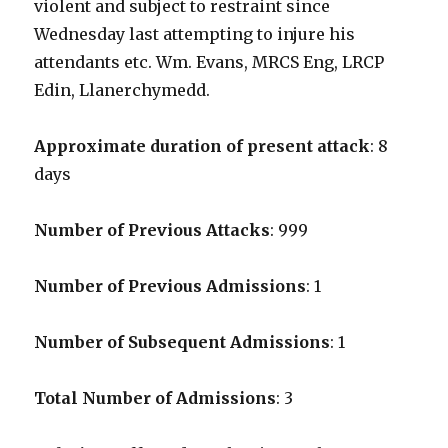
violent and subject to restraint since
Wednesday last attempting to injure his
attendants etc. Wm. Evans, MRCS Eng, LRCP
Edin, Llanerchymedd.
Approximate duration of present attack
: 8
days
Number of Previous Attacks
: 999
Number of Previous Admissions
: 1
Number of Subsequent Admissions
: 1
Total Number of Admissions
: 3