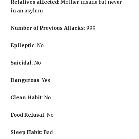
Relatives affected
: Mother insane but never
in an asylum
Number of Previous Attacks
: 999
Epileptic
: No
Suicidal
: No
Dangerous
: Yes
Clean Habit
: No
Food Refusal
: No
Sleep Habit
: Bad