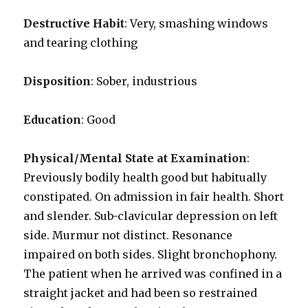
Destructive Habit
: Very, smashing windows
and tearing clothing
Disposition
: Sober, industrious
Education
: Good
Physical/Mental State at Examination
:
Previously bodily health good but habitually
constipated. On admission in fair health. Short
and slender. Sub-clavicular depression on left
side. Murmur not distinct. Resonance
impaired on both sides. Slight bronchophony.
The patient when he arrived was confined in a
straight jacket and had been so restrained