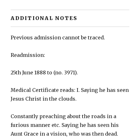
ADDITIONAL NOTES
Previous admission cannot be traced.
Readmission:
25th June 1888 to (no. 3971).
Medical Certificate reads: I. Saying he has seen
Jesus Christ in the clouds.
Constantly preaching about the roads in a
furious manner etc. Saying he has seen his
Aunt Grace in a vision, who was then dead.