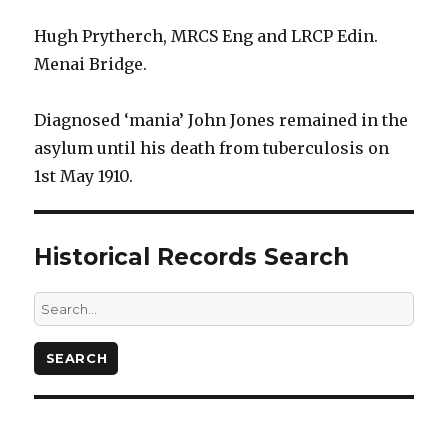
Hugh Prytherch, MRCS Eng and LRCP Edin.
Menai Bridge.
Diagnosed ‘mania’ John Jones remained in the
asylum until his death from tuberculosis on
1st May 1910.
Historical Records Search