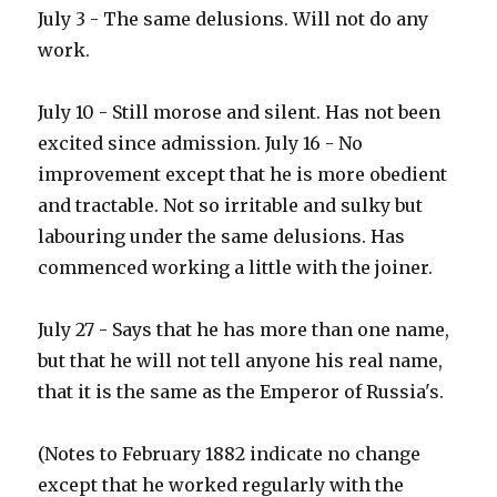
July 3 - The same delusions. Will not do any
work.
July 10 - Still morose and silent. Has not been
excited since admission. July 16 - No
improvement except that he is more obedient
and tractable. Not so irritable and sulky but
labouring under the same delusions. Has
commenced working a little with the joiner.
July 27 - Says that he has more than one name,
but that he will not tell anyone his real name,
that it is the same as the Emperor of Russia's.
(Notes to February 1882 indicate no change
except that he worked regularly with the