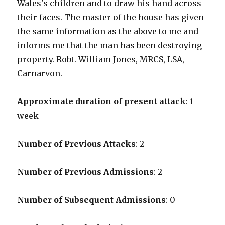
Wales's children and to draw his hand across
their faces. The master of the house has given
the same information as the above to me and
informs me that the man has been destroying
property. Robt. William Jones, MRCS, LSA,
Carnarvon.
Approximate duration of present attack
: 1
week
Number of Previous Attacks
: 2
Number of Previous Admissions
: 2
Number of Subsequent Admissions
: 0