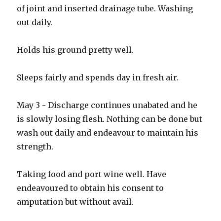
of joint and inserted drainage tube. Washing
out daily.
Holds his ground pretty well.
Sleeps fairly and spends day in fresh air.
May 3 - Discharge continues unabated and he
is slowly losing flesh. Nothing can be done but
wash out daily and endeavour to maintain his
strength.
Taking food and port wine well. Have
endeavoured to obtain his consent to
amputation but without avail.