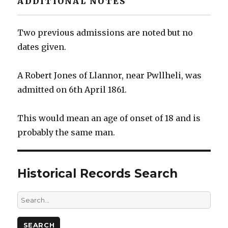
ADDITIONAL NOTES
Two previous admissions are noted but no
dates given.
A Robert Jones of Llannor, near Pwllheli, was
admitted on 6th April 1861.
This would mean an age of onset of 18 and is
probably the same man.
Historical Records Search