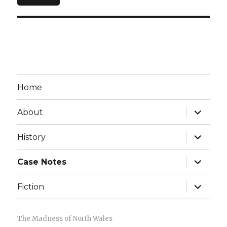
Home
expand
About
child
menu
expand
History
child
menu
expand
Case Notes
child
menu
expand
Fiction
child
menu
The Madness of North Wales