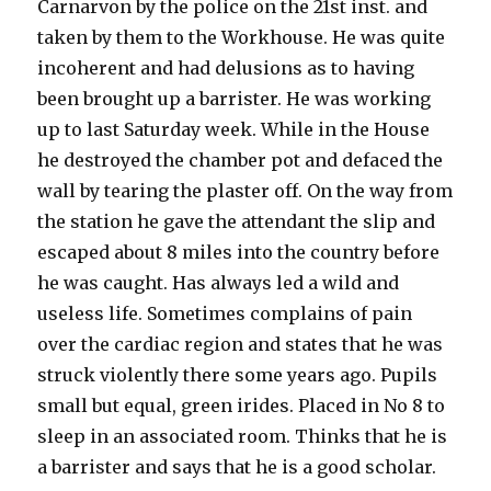
Carnarvon by the police on the 21st inst. and
taken by them to the Workhouse. He was quite
incoherent and had delusions as to having
been brought up a barrister. He was working
up to last Saturday week. While in the House
he destroyed the chamber pot and defaced the
wall by tearing the plaster off. On the way from
the station he gave the attendant the slip and
escaped about 8 miles into the country before
he was caught. Has always led a wild and
useless life. Sometimes complains of pain
over the cardiac region and states that he was
struck violently there some years ago. Pupils
small but equal, green irides. Placed in No 8 to
sleep in an associated room. Thinks that he is
a barrister and says that he is a good scholar.