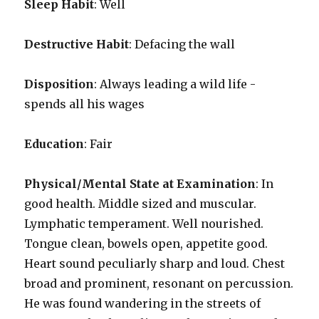
Sleep Habit
: Well
Destructive Habit
: Defacing the wall
Disposition
: Always leading a wild life -
spends all his wages
Education
: Fair
Physical/Mental State at Examination
: In
good health. Middle sized and muscular.
Lymphatic temperament. Well nourished.
Tongue clean, bowels open, appetite good.
Heart sound peculiarly sharp and loud. Chest
broad and prominent, resonant on percussion.
He was found wandering in the streets of