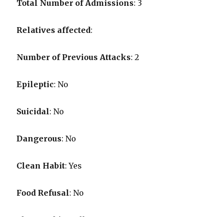
Total Number of Admissions
: 3
Relatives affected
:
Number of Previous Attacks
: 2
Epileptic
: No
Suicidal
: No
Dangerous
: No
Clean Habit
: Yes
Food Refusal
: No