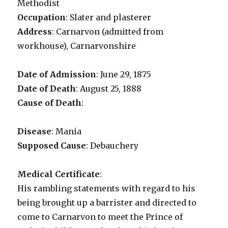
Methodist
Occupation
: Slater and plasterer
Address
: Carnarvon (admitted from
workhouse), Carnarvonshire
Date of Admission
: June 29, 1875
Date of Death
: August 25, 1888
Cause of Death
:
Disease
: Mania
Supposed Cause
: Debauchery
Medical Certificate
:
His rambling statements with regard to his
being brought up a barrister and directed to
come to Carnarvon to meet the Prince of