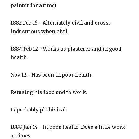
painter for a time).
1882 Feb 16 - Alternately civil and cross.
Industrious when civil.
1884 Feb 12 - Works as plasterer and in good
health.
Nov 12 - Has been in poor health.
Refusing his food and to work.
Is probably phthisical.
1888 Jan 14 - In poor health. Does a little work
at times.