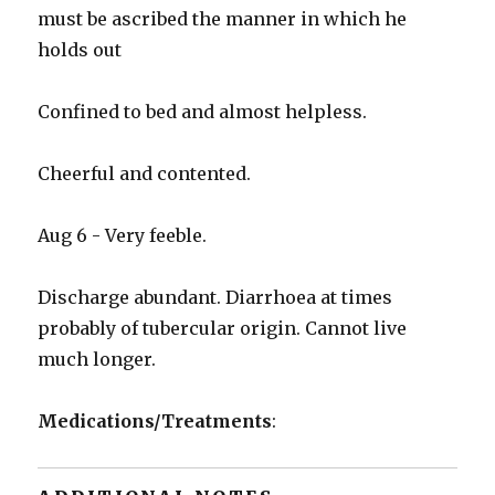
must be ascribed the manner in which he
holds out
Confined to bed and almost helpless.
Cheerful and contented.
Aug 6 - Very feeble.
Discharge abundant. Diarrhoea at times
probably of tubercular origin. Cannot live
much longer.
Medications/Treatments
: