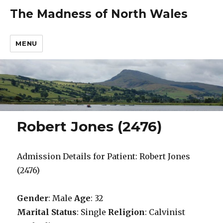
The Madness of North Wales
MENU
Robert Jones (2476)
Admission Details for Patient: Robert Jones
(2476)
Gender
: Male
Age
: 32
Marital Status
: Single
Religion
: Calvinist