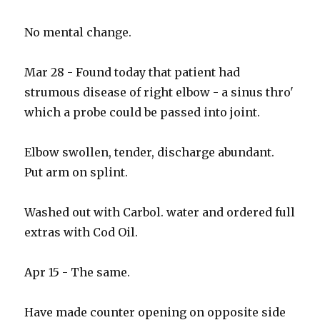
No mental change.
Mar 28 - Found today that patient had
strumous disease of right elbow - a sinus thro'
which a probe could be passed into joint.
Elbow swollen, tender, discharge abundant.
Put arm on splint.
Washed out with Carbol. water and ordered full
extras with Cod Oil.
Apr 15 - The same.
Have made counter opening on opposite side