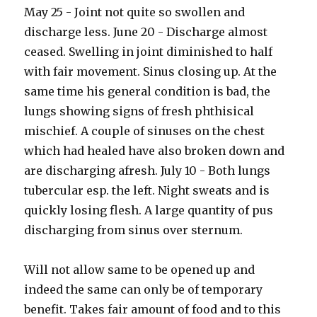
May 25 - Joint not quite so swollen and
discharge less. June 20 - Discharge almost
ceased. Swelling in joint diminished to half
with fair movement. Sinus closing up. At the
same time his general condition is bad, the
lungs showing signs of fresh phthisical
mischief. A couple of sinuses on the chest
which had healed have also broken down and
are discharging afresh. July 10 - Both lungs
tubercular esp. the left. Night sweats and is
quickly losing flesh. A large quantity of pus
discharging from sinus over sternum.
Will not allow same to be opened up and
indeed the same can only be of temporary
benefit. Takes fair amount of food and to this