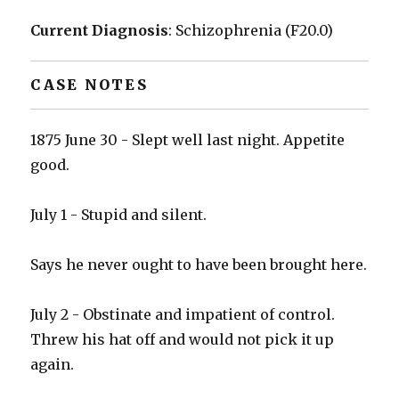
Current Diagnosis
: Schizophrenia (F20.0)
CASE NOTES
1875 June 30 - Slept well last night. Appetite
good.
July 1 - Stupid and silent.
Says he never ought to have been brought here.
July 2 - Obstinate and impatient of control.
Threw his hat off and would not pick it up
again.