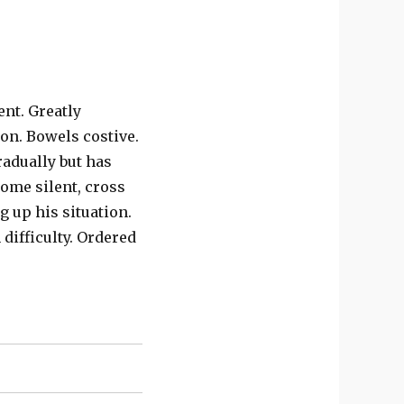
nt. Greatly
on. Bowels costive.
adually but has
ome silent, cross
g up his situation.
difficulty. Ordered