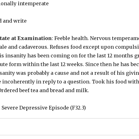
ionally intemperate
d and write
tate at Examination
: Feeble health. Nervous temperame
ale and cadaverous. Refuses food except upon compulsi
 insanity has been coming on for the last 12 months gr
te form within the last 12 weeks. Since then he has bec
sanity was probably a cause and not a result of his givin
ncoherently in reply to a question. Took his food with 
Ordered beef tea and bread and milk.
: Severe Depressive Episode (F32.3)