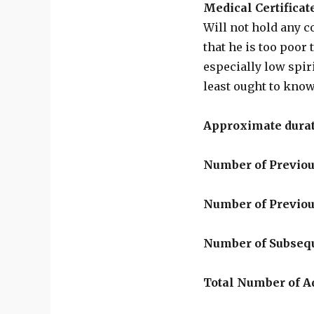
Medical Certificat
Will not hold any c
that he is too poor 
especially low spir
least ought to kno
Approximate durat
Number of Previou
Number of Previo
Number of Subseq
Total Number of 