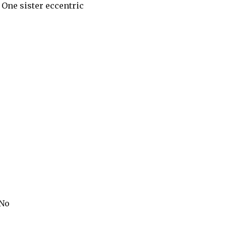
: One sister eccentric
 No