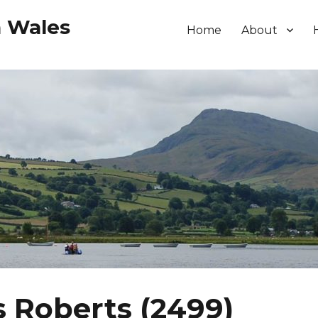
h Wales
Home
About
 Roberts (2499)