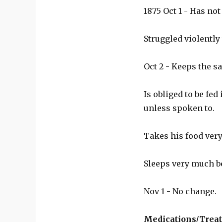
1875 Oct 1 - Has no
Struggled violently
Oct 2 - Keeps the s
Is obliged to be fed
unless spoken to.
Takes his food very
Sleeps very much be
Nov 1 - No change.
Medications/Trea