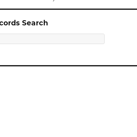
ecords Search