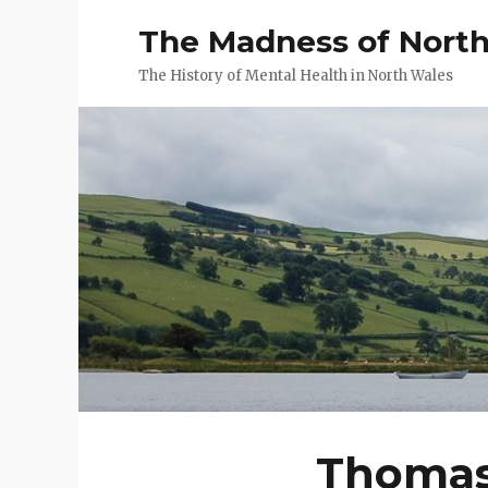
The Madness of Nort
The History of Mental Health in North Wales
Thomas