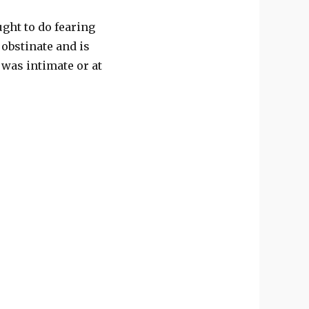
ught to do fearing
 obstinate and is
was intimate or at