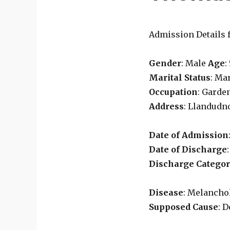
Admission Details 
Gender
: Male
Age
:
Marital Status
: Ma
Occupation
: Garde
Address
: Llandudn
Date of Admission
Date of Discharge
Discharge Catego
Disease
: Melancho
Supposed Cause
: 