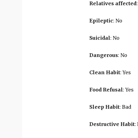
Relatives affected
Epileptic
: No
Suicidal
: No
Dangerous
: No
Clean Habit
: Yes
Food Refusal
: Yes
Sleep Habit
: Bad
Destructive Habit
: