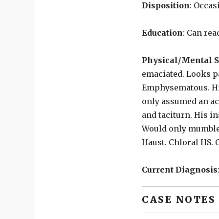
Disposition
: Occas
Education
: Can rea
Physical/Mental S
emaciated. Looks p
Emphysematous. His
only assumed an acu
and taciturn. His in
Would only mumble i
Haust. Chloral HS. 
Current Diagnosis
CASE NOTES