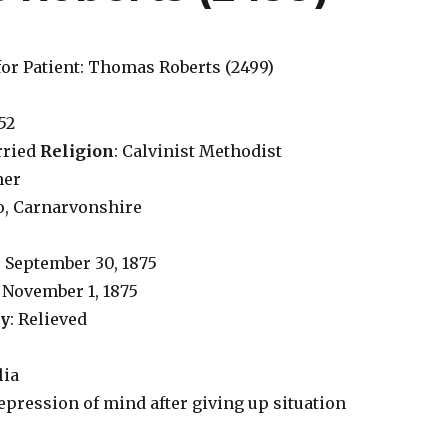
for Patient: Thomas Roberts (2499)
 52
rried
Religion
: Calvinist Methodist
ner
o, Carnarvonshire
: September 30, 1875
: November 1, 1875
ry
: Relieved
lia
Depression of mind after giving up situation