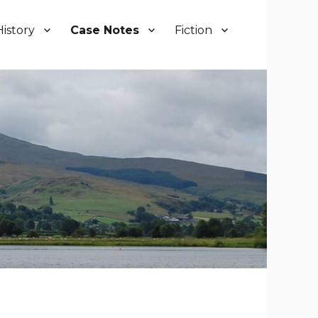
History
Case Notes
Fiction