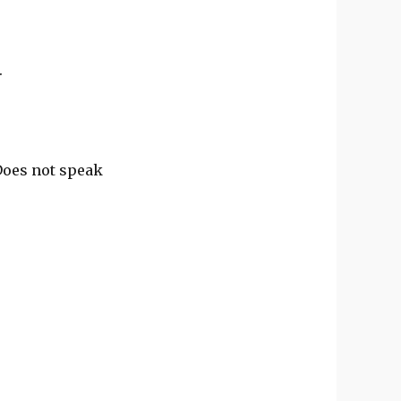
.
 Does not speak