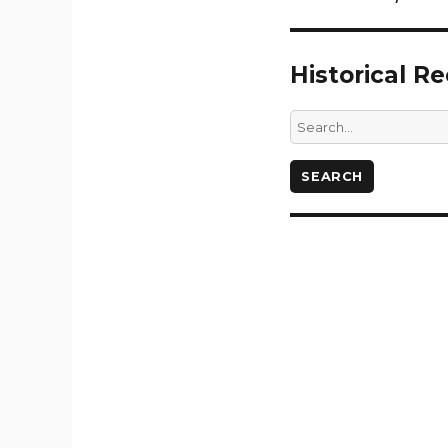
Historical R