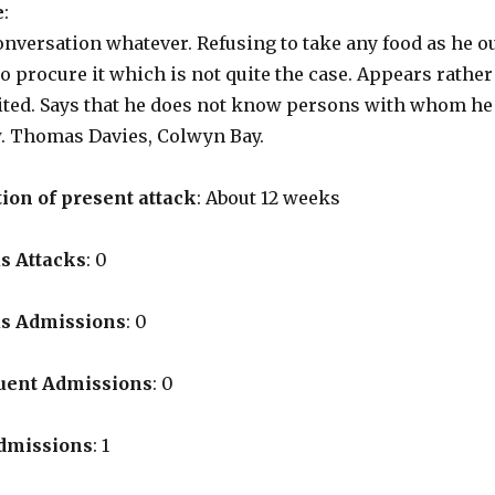
e
:
onversation whatever. Refusing to take any food as he o
to procure it which is not quite the case. Appears rather
ited. Says that he does not know persons with whom he 
w. Thomas Davies, Colwyn Bay.
ion of present attack
: About 12 weeks
s Attacks
: 0
us Admissions
: 0
uent Admissions
: 0
Admissions
: 1