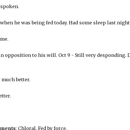
t spoken.
 when he was being fed today. Had some sleep last night
ame.
 in opposition to his will. Oct 9 - Still very desponding.
 much better.
tter.
tments
: Chloral. Fed by force.