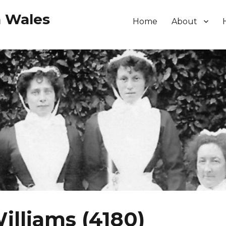
h Wales
Home
About
lliams (4180)