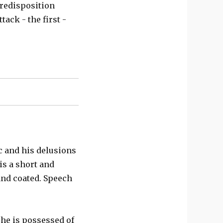
predisposition
tack - the first -
ic and his delusions
is a short and
and coated. Speech
 he is possessed of