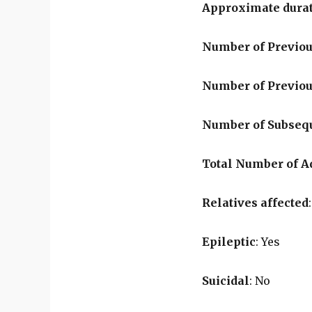
Approximate durat
Number of Previou
Number of Previo
Number of Subseq
Total Number of 
Relatives affected
Epileptic
: Yes
Suicidal
: No