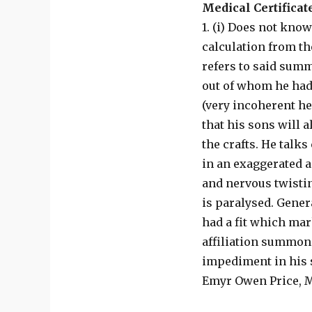
Medical Certificat
1. (i) Does not know
calculation from th
refers to said summ
out of whom he had 
(very incoherent her
that his sons will 
the crafts. He talks
in an exaggerated 
and nervous twistin
is paralysed. Gener
had a fit which mar
affiliation summons
impediment in his s
Emyr Owen Price, MB