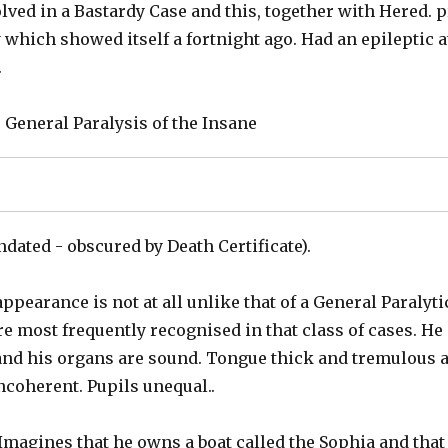
lved in a Bastardy Case and this, together with Hered. 
 which showed itself a fortnight ago. Had an epileptic at
.
: General Paralysis of the Insane
ndated - obscured by Death Certificate).
appearance is not at all unlike that of a General Paralyt
re most frequently recognised in that class of cases. He 
 and his organs are sound. Tongue thick and tremulous 
incoherent. Pupils unequal..
 Imagines that he owns a boat called the Sophia and that