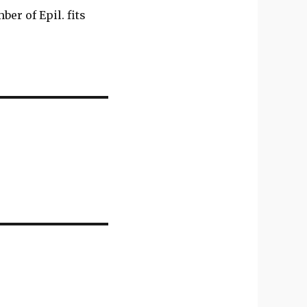
er of Epil. fits