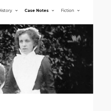
History
Case Notes
Fiction