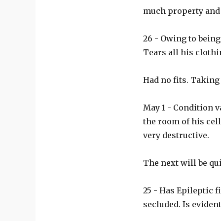
much property and
26 - Owing to being
Tears all his clothi
Had no fits. Takin
May 1 - Condition v
the room of his cel
very destructive.
The next will be qu
25 - Has Epileptic 
secluded. Is eviden