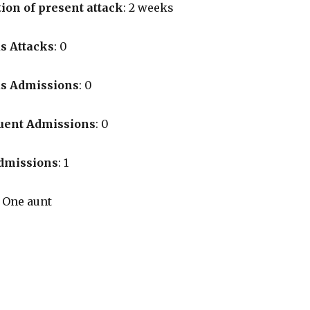
ion of present attack
: 2 weeks
s Attacks
: 0
us Admissions
: 0
uent Admissions
: 0
Admissions
: 1
: One aunt