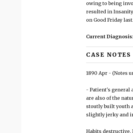
owing to being invo
resulted in Insanity
on Good Friday last
Current Diagnosis
CASE NOTES
1890 Apr - (Notes u
- Patient's general 
are also of the natu
stoutly built youth
slightly jerky and 
Habits destructive.