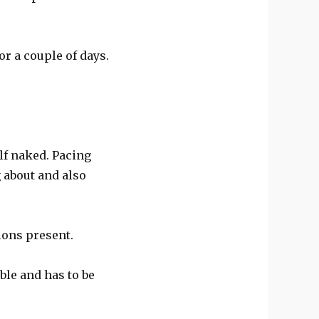
r a couple of days.
lf naked. Pacing
 about and also
ions present.
ble and has to be