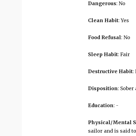
Dangerous
: No
Clean Habit
: Yes
Food Refusal
: No
Sleep Habit
: Fair
Destructive Habit
:
Disposition
: Sobe
Education
: -
Physical/Mental S
sailor and is said 