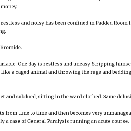
 money.
 restless and noisy has been confined in Padded Room fo
ng.
g Bromide.
ariable. One day is restless and uneasy. Stripping himse
l like a caged animal and throwing the rugs and bedding
iet and subdued, sitting in the ward clothed. Same delus
fits from time to time and then becomes very unmanagea
tly a case of General Paralysis running an acute course.