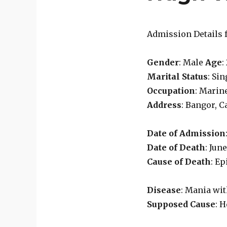
Admission Details f
Gender
: Male
Age
:
Marital Status
: Si
Occupation
: Marin
Address
: Bangor, 
Date of Admission
Date of Death
: Jun
Cause of Death
: E
Disease
: Mania wi
Supposed Cause
: 