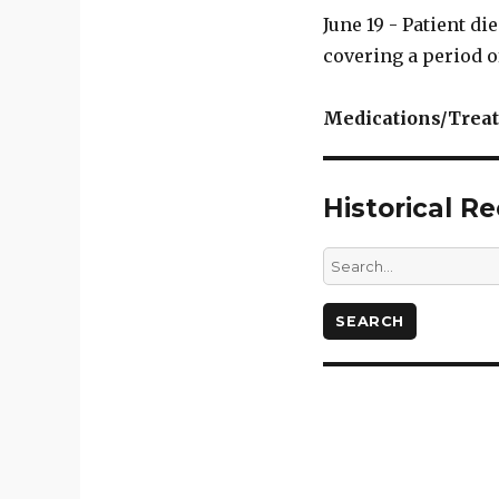
June 19 - Patient d
covering a period o
Medications/Trea
Historical R