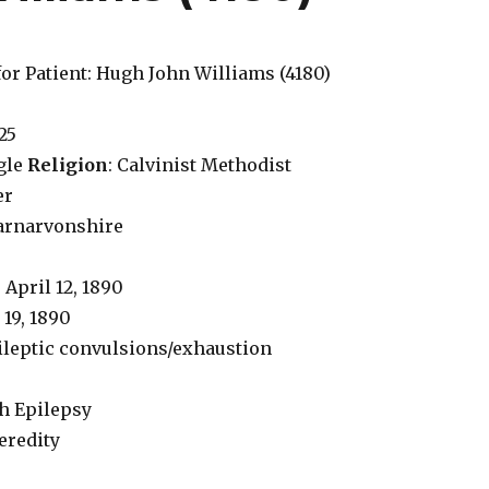
or Patient: Hugh John Williams (4180)
 25
ngle
Religion
: Calvinist Methodist
er
Carnarvonshire
: April 12, 1890
e 19, 1890
pileptic convulsions/exhaustion
th Epilepsy
Heredity