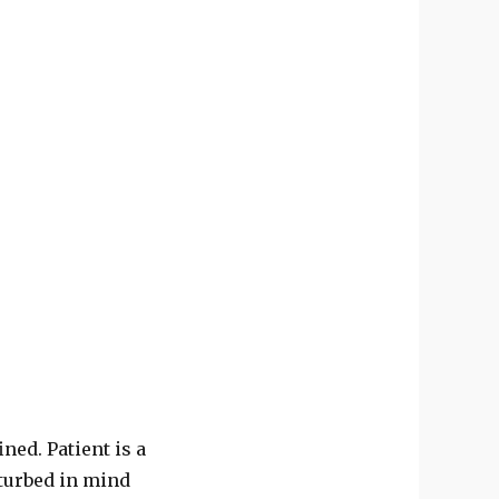
ned. Patient is a
sturbed in mind