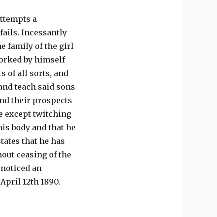
attempts a
ails. Incessantly
e family of the girl
worked by himself
s of all sorts, and
 and teach said sons
 and their prospects
e except twitching
his body and that he
tates that he has
hout ceasing of the
 noticed an
April 12th 1890.