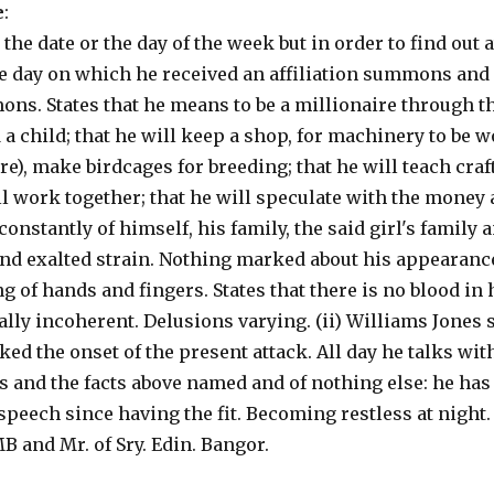
e
:
 the date or the day of the week but in order to find out 
e day on which he received an affiliation summons and f
ons. States that he means to be a millionaire through th
a child; that he will keep a shop, for machinery to be 
e), make birdcages for breeding; that he will teach craft
all work together; that he will speculate with the money
 constantly of himself, his family, the said girl's family
and exalted strain. Nothing marked about his appearanc
g of hands and fingers. States that there is no blood in 
ally incoherent. Delusions varying. (ii) Williams Jones s
ked the onset of the present attack. All day he talks wit
 and the facts above named and of nothing else: he has
peech since having the fit. Becoming restless at night. 
 and Mr. of Sry. Edin. Bangor.