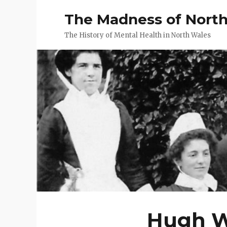
The Madness of Nort
The History of Mental Health in North Wales
Hugh Wi