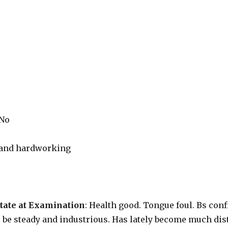
 No
r and hardworking
tate at Examination
: Health good. Tongue foul. Bs confi
to be steady and industrious. Has lately become much di