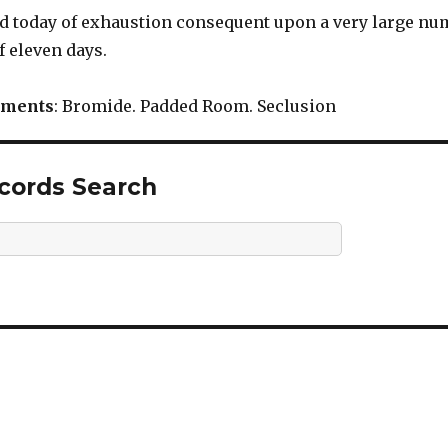
ied today of exhaustion consequent upon a very large numb
f eleven days.
tments
: Bromide. Padded Room. Seclusion
ecords Search