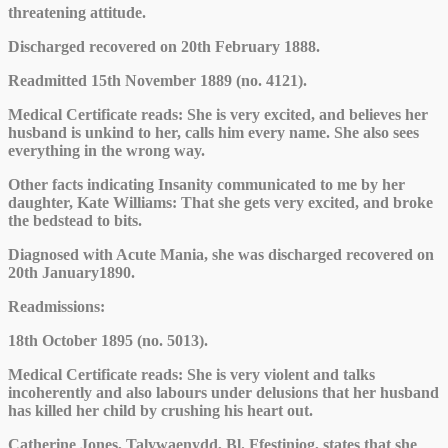
threatening attitude.
Discharged recovered on 20th February 1888.
Readmitted 15th November 1889 (no. 4121).
Medical Certificate reads: She is very excited, and believes her
husband is unkind to her, calls him every name. She also sees
everything in the wrong way.
Other facts indicating Insanity communicated to me by her
daughter, Kate Williams: That she gets very excited, and broke
the bedstead to bits.
Diagnosed with Acute Mania, she was discharged recovered on
20th January1890.
Readmissions:
18th October 1895 (no. 5013).
Medical Certificate reads: She is very violent and talks
incoherently and also labours under delusions that her husband
has killed her child by crushing his heart out.
Catherine Jones, Talywaenydd, Bl. Ffestiniog, states that she