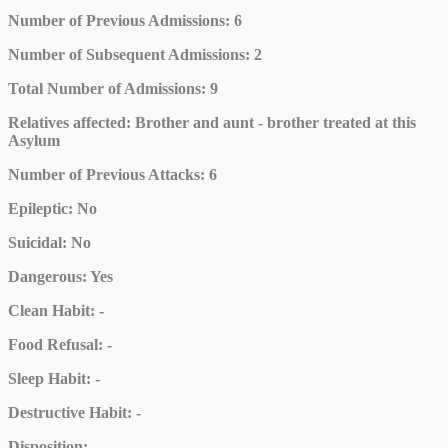
Number of Previous Admissions
: 6
Number of Subsequent Admissions
: 2
Total Number of Admissions
: 9
Relatives affected
: Brother and aunt - brother treated at this
Asylum
Number of Previous Attacks
: 6
Epileptic
: No
Suicidal
: No
Dangerous
: Yes
Clean Habit
: -
Food Refusal
: -
Sleep Habit
: -
Destructive Habit
: -
Disposition
: -