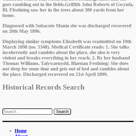
goes rambling out in the fields.Griffith John Roberts of Gwynfa,
Bl. Ffestiniog saw her in the trees about 300 yards from her
home.
Diagnosed with Subacute Mania she was discharged recovered
on 20th May 1896.
Displaying similar symptoms Elizabeth was readmitted on 19th
March 1898 (no. 5348). Medical Certificate reads: 1. She talks
incoherently and rambles about the place, she also is very
violent and breaks everything in her reach. 2. By her husband
Thomas Williams, Talywaenydd, Blaenau Festiniog: She does
not sleep for some time and gets out of bed and rambles about
the place. Discharged recovered on 21st April 1899.
Historical Records Search
Home