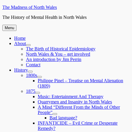
Skip
The Madness of North Wales
to
The History of Mental Health in North Wales
content
Menu
Home
About
expand
The Birth of Historical Epidemiology
child
North Wales & You – get involved
menu
An introduction by Jim Perrin
Contact
History
expand
1800s
child
expand
Philippe Pinel – Treatise on Mental Alienation
menu
child
(1809)
menu
1875
expand
Music: Entertainment And Therapy
child
Quarrymen and Insanity in North Wales
menu
A Mind “Different From the Minds of Other
People”
expand
Bad language?
child
INFANTICIDE – Evil Crime or Desperate
menu
Remedy?