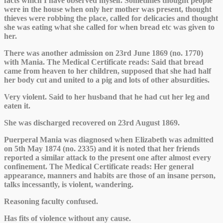
facts which I have observed myself. Sometimes thought people
were in the house when only her mother was present, thought
thieves were robbing the place, called for delicacies and thought
she was eating what she called for when bread etc was given to
her.
There was another admission on 23rd June 1869 (no. 1770)
with Mania. The Medical Certificate reads: Said that bread
came from heaven to her children, supposed that she had half
her body cut and united to a pig and lots of other absurdities.
Very violent. Said to her husband that he had cut her leg and
eaten it.
She was discharged recovered on 23rd August 1869.
Puerperal Mania was diagnosed when Elizabeth was admitted
on 5th May 1874 (no. 2335) and it is noted that her friends
reported a similar attack to the present one after almost every
confinement. The Medical Certificate reads: Her general
appearance, manners and habits are those of an insane person,
talks incessantly, is violent, wandering.
Reasoning faculty confused.
Has fits of violence without any cause.