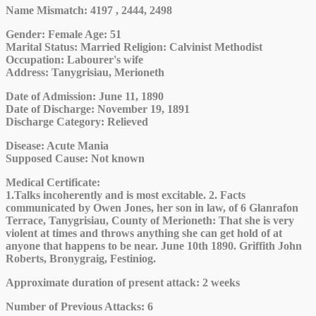
Name Mismatch: 4197 , 2444, 2498
Gender
: Female
Age
: 51
Marital Status
: Married
Religion
: Calvinist Methodist
Occupation
: Labourer's wife
Address
: Tanygrisiau, Merioneth
Date of Admission
: June 11, 1890
Date of Discharge
: November 19, 1891
Discharge Category
: Relieved
Disease
: Acute Mania
Supposed Cause
: Not known
Medical Certificate
:
1.Talks incoherently and is most excitable. 2. Facts
communicated by Owen Jones, her son in law, of 6 Glanrafon
Terrace, Tanygrisiau, County of Merioneth: That she is very
violent at times and throws anything she can get hold of at
anyone that happens to be near. June 10th 1890. Griffith John
Roberts, Bronygraig, Festiniog.
Approximate duration of present attack
: 2 weeks
Number of Previous Attacks
: 6