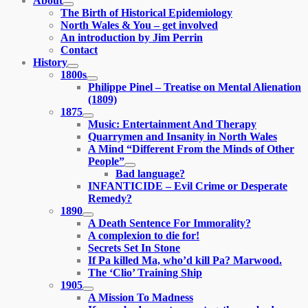
About
expand
The Birth of Historical Epidemiology
child
North Wales & You – get involved
menu
An introduction by Jim Perrin
Contact
History
expand
1800s
child
expand
Philippe Pinel – Treatise on Mental Alienation
menu
child
(1809)
menu
1875
expand
Music: Entertainment And Therapy
child
Quarrymen and Insanity in North Wales
menu
A Mind “Different From the Minds of Other
People”
expand
Bad language?
child
INFANTICIDE – Evil Crime or Desperate
menu
Remedy?
1890
expand
A Death Sentence For Immorality?
child
A complexion to die for!
menu
Secrets Set In Stone
If Pa killed Ma, who’d kill Pa? Marwood.
The ‘Clio’ Training Ship
1905
expand
A Mission To Madness
child