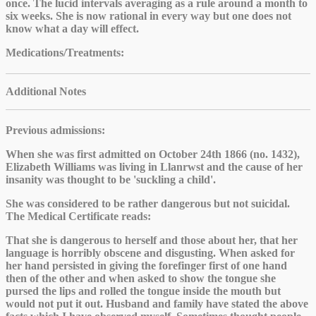
once. The lucid intervals averaging as a rule around a month to
six weeks. She is now rational in every way but one does not
know what a day will effect.
Medications/Treatments
:
Additional Notes
Previous admissions:
When she was first admitted on October 24th 1866 (no. 1432),
Elizabeth Williams was living in Llanrwst and the cause of her
insanity was thought to be 'suckling a child'.
She was considered to be rather dangerous but not suicidal.
The Medical Certificate reads:
That she is dangerous to herself and those about her, that her
language is horribly obscene and disgusting. When asked for
her hand persisted in giving the forefinger first of one hand
then of the other and when asked to show the tongue she
pursed the lips and rolled the tongue inside the mouth but
would not put it out. Husband and family have stated the above