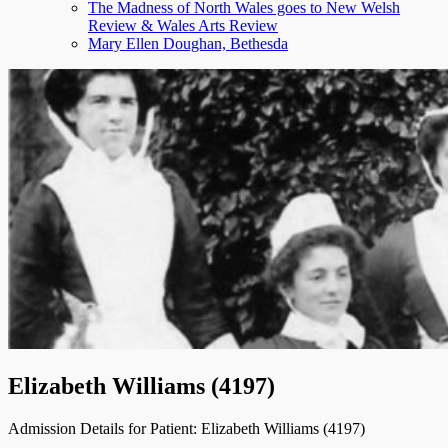
The Madness of North Wales goes to New Welsh
menu
Review & Wales Arts Review
Mary Ellen Doughan, Bethesda
Elizabeth Williams (4197)
Admission Details for Patient: Elizabeth Williams (4197)