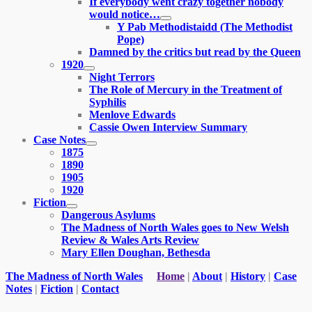
If everybody went crazy together nobody
menu
would notice…
expand
Y Pab Methodistaidd (The Methodist
child
Pope)
menu
Damned by the critics but read by the Queen
1920
expand
Night Terrors
child
The Role of Mercury in the Treatment of
menu
Syphilis
Menlove Edwards
Cassie Owen Interview Summary
Case Notes
expand
1875
child
1890
menu
1905
1920
Fiction
expand
Dangerous Asylums
child
The Madness of North Wales goes to New Welsh
menu
Review & Wales Arts Review
Mary Ellen Doughan, Bethesda
The Madness of North Wales
Home
|
About
|
History
|
Case
Notes
|
Fiction
|
Contact