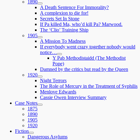
1890
expand
A Death Sentence For Immorality?
child
A complexion to die for!
menu
Secrets Set In Stone
If Pa killed Ma, who’d kill Pa? Marwood.
The ‘Clio’ Training Ship
1905
expand
A Mission To Madness
child
If everybody went crazy together nobody would
menu
notice…
expand
Y Pab Methodistaidd (The Methodist
child
Pope)
menu
Damned by the critics but read by the Queen
1920
expand
Night Terrors
child
The Role of Mercury in the Treatment of Syphilis
menu
Menlove Edwards
Cassie Owen Interview Summary
Case Notes
expand
1875
child
1890
menu
1905
1920
Fiction
expand
Dangerous Asylums
child