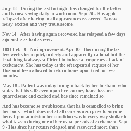
July 18 - During the last fortnight has changed for the better
and is now sewing daily in workroom. Sept 20 - Has again
relapsed after having to all appearances recovered. Is now
noisy, excited and very troublesome.
Nov 14 - After having again recovered has relapsed a few days
ago and is as bad as ever.
1891 Feb 10 - No improvement. Apr 30 - Has during the last
few weeks been quiet, orderly and apparently rational but the
least thing is always sufficient to induce a temporary attack of
excitement. She has today at the oft repeated request of her
Husband been allowed to return home upon trial for two
months.
May 18 - Patient was today brought back by her husband who
states that his wife even upon her journey home became
quarrelsome and excited and has since remained so.
And has become so troublesome that he is compelled to bring
her back - which does not at all come as a surprise to anyone
here. Upon admission her condition was in every way similar to
what is seen during one of her usual periods of excitement. Sept
9 - Has since her return relapsed and recovered more than