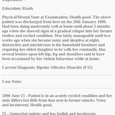
Education
: Reads
Physical/Mental State at Examination
: Health good. The above
patient was discharged from here on the 20th January 1890.
Had been doing moderately well at home until about 5 months
ago when she showed signs of a gradual relapse into her former
restless and excited condition. Was fairly manageable until two
weeks ago when she became noisy and sleepless at night,
destructive and mischievous to the household furniture and
requiring her eldest daughter to be with her constantly. Has
several bruises upon left hip, leg and shoulders said to have
been occasioned by her violent behaviour while at home.
Current Diagnosis
: Bipolar Affective Disorder (F31)
Case Notes
1890 June 15 - Patient is in an acutely excited condition and her
state differs but little from that seen in former attacks. Noisy
and incoherent. Health good.
25 - Somewhat quieter and less foolish and incoherent.