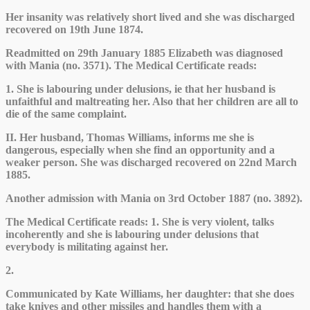
Her insanity was relatively short lived and she was discharged
recovered on 19th June 1874.
Readmitted on 29th January 1885 Elizabeth was diagnosed
with Mania (no. 3571). The Medical Certificate reads:
1. She is labouring under delusions, ie that her husband is
unfaithful and maltreating her. Also that her children are all to
die of the same complaint.
II. Her husband, Thomas Williams, informs me she is
dangerous, especially when she find an opportunity and a
weaker person. She was discharged recovered on 22nd March
1885.
Another admission with Mania on 3rd October 1887 (no. 3892).
The Medical Certificate reads: 1. She is very violent, talks
incoherently and she is labouring under delusions that
everybody is militating against her.
2.
Communicated by Kate Williams, her daughter: that she does
take knives and other missiles and handles them with a