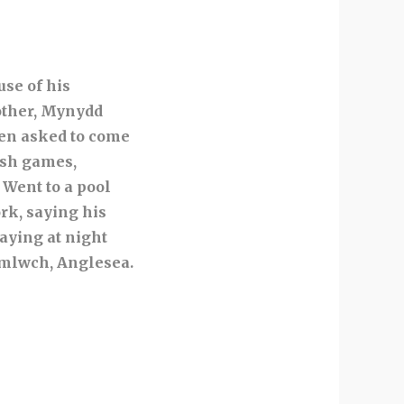
use of his
other, Mynydd
en asked to come
ish games,
 Went to a pool
rk, saying his
Saying at night
 Amlwch, Anglesea.