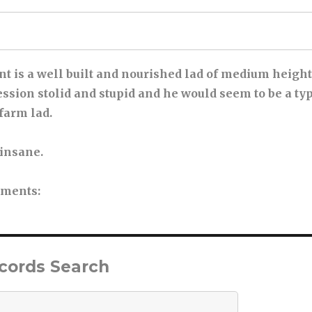
ent is a well built and nourished lad of medium heigh
sion stolid and stupid and he would seem to be a ty
farm lad.
 insane.
tments
:
ecords Search