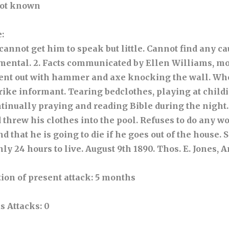
Not known
e
:
, cannot get him to speak but little. Cannot find any ca
 mental. 2. Facts communicated by Ellen Williams, m
nt out with hammer and axe knocking the wall. Wh
trike informant. Tearing bedclothes, playing at child
tinually praying and reading Bible during the night.
threw his clothes into the pool. Refuses to do any wo
d that he is going to die if he goes out of the house. 
nly 24 hours to live. August 9th 1890. Thos. E. Jones,
ion of present attack
: 5 months
s Attacks
: 0