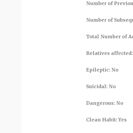
Number of Previo
Number of Subseq
Total Number of 
Relatives affected
:
Epileptic
: No
Suicidal
: No
Dangerous
: No
Clean Habit
: Yes