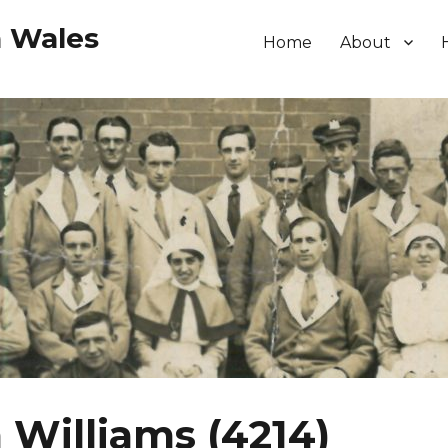
h Wales
Home
About
 Williams (4214)