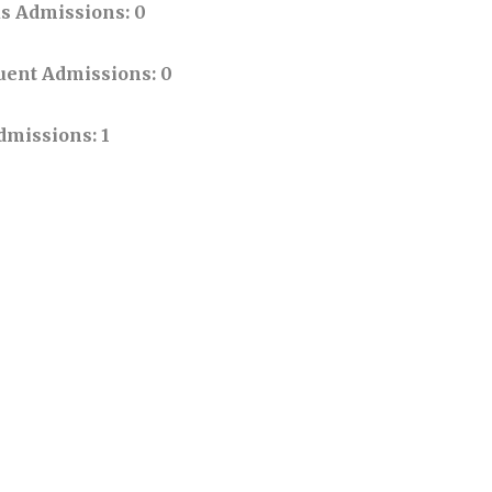
us Admissions
: 0
uent Admissions
: 0
Admissions
: 1