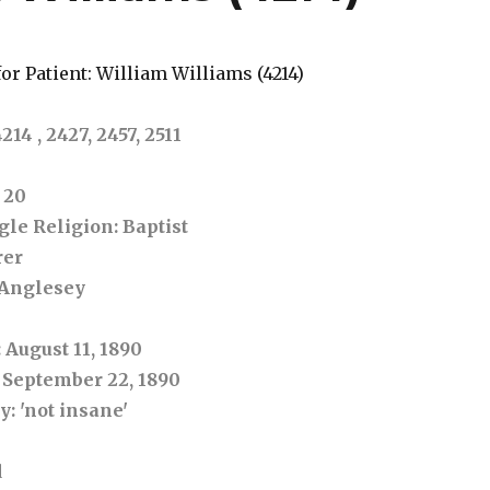
or Patient: William Williams (4214)
4 , 2427, 2457, 2511
: 20
ngle
Religion
: Baptist
rer
 Anglesey
: August 11, 1890
: September 22, 1890
ry
: 'not insane'
d