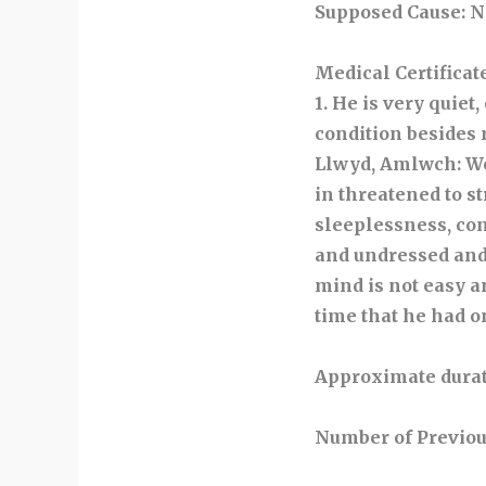
Supposed Cause
: 
Medical Certificat
1. He is very quiet
condition besides
Llwyd, Amlwch: We
in threatened to s
sleeplessness, con
and undressed and 
mind is not easy an
time that he had o
Approximate durat
Number of Previou