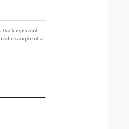
t. Dark eyes and
pical example of a