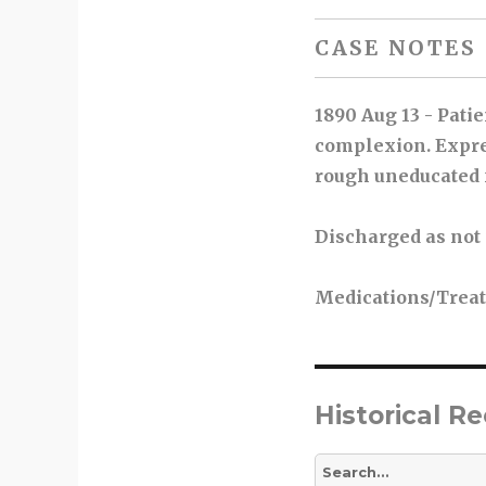
CASE NOTES
1890 Aug 13 - Pati
complexion. Expres
rough uneducated 
Discharged as not
Medications/Trea
Historical R