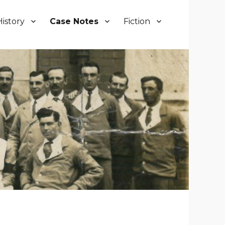
History
Case Notes
Fiction