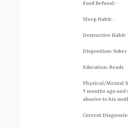
Food Refusal
: -
Sleep Habit
: -
Destructive Habit
: 
Disposition
: Sober
Education
: Reads
Physical/Mental S
5 months ago and s
abusive to his mot
Current Diagnosis