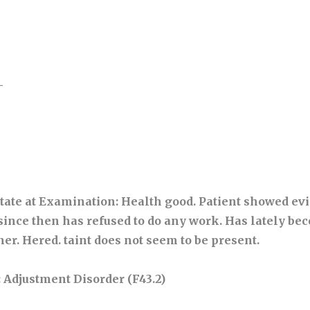
-
tate at Examination
: Health good. Patient showed ev
ince then has refused to do any work. Has lately be
her. Hered. taint does not seem to be present.
: Adjustment Disorder (F43.2)