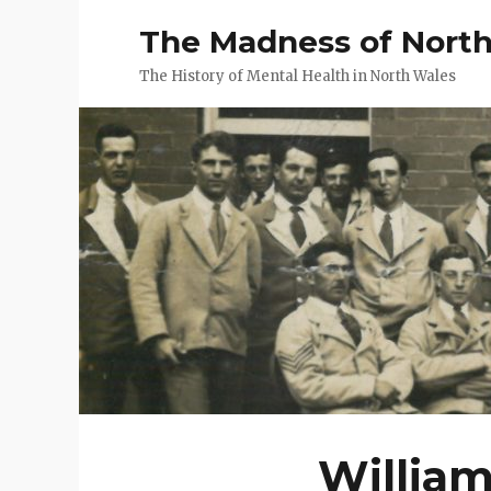
The Madness of Nort
The History of Mental Health in North Wales
William