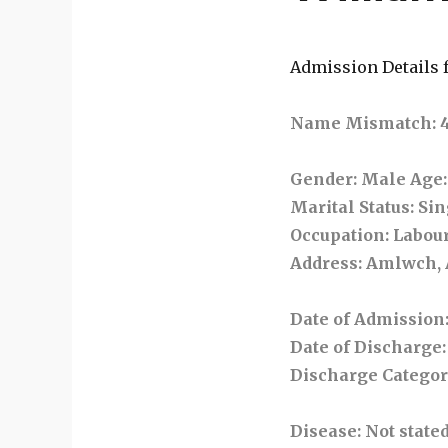
Admission Details f
Name Mismatch: 421
Gender
: Male
Age
Marital Status
: Si
Occupation
: Labou
Address
: Amlwch,
Date of Admission
Date of Discharge
Discharge Catego
Disease
: Not state