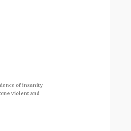
idence of insanity
come violent and