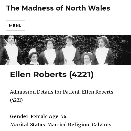
The Madness of North Wales
MENU
Ellen Roberts (4221)
Admission Details for Patient: Ellen Roberts
(4221)
Gender
: Female
Age
: 54
Marital Status
: Married
Religion
: Calvinist