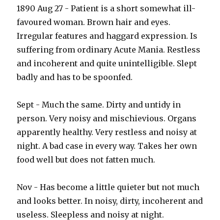
1890 Aug 27 - Patient is a short somewhat ill-
favoured woman. Brown hair and eyes.
Irregular features and haggard expression. Is
suffering from ordinary Acute Mania. Restless
and incoherent and quite unintelligible. Slept
badly and has to be spoonfed.
Sept - Much the same. Dirty and untidy in
person. Very noisy and mischievious. Organs
apparently healthy. Very restless and noisy at
night. A bad case in every way. Takes her own
food well but does not fatten much.
Nov - Has become a little quieter but not much
and looks better. In noisy, dirty, incoherent and
useless. Sleepless and noisy at night.