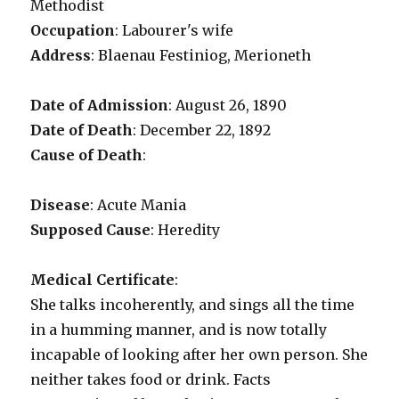
Methodist
Occupation
: Labourer's wife
Address
: Blaenau Festiniog, Merioneth
Date of Admission
: August 26, 1890
Date of Death
: December 22, 1892
Cause of Death
:
Disease
: Acute Mania
Supposed Cause
: Heredity
Medical Certificate
:
She talks incoherently, and sings all the time
in a humming manner, and is now totally
incapable of looking after her own person. She
neither takes food or drink. Facts