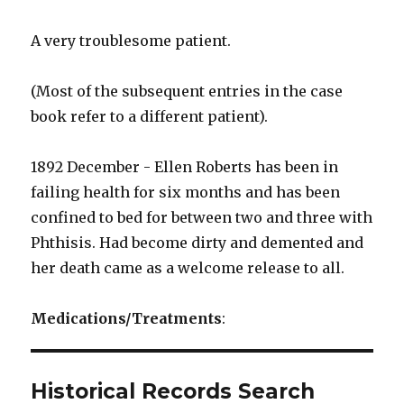
A very troublesome patient.
(Most of the subsequent entries in the case
book refer to a different patient).
1892 December - Ellen Roberts has been in
failing health for six months and has been
confined to bed for between two and three with
Phthisis. Had become dirty and demented and
her death came as a welcome release to all.
Medications/Treatments
:
Historical Records Search