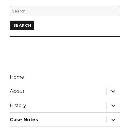
Home
expand
About
child
menu
expand
History
child
menu
expand
Case Notes
child
menu