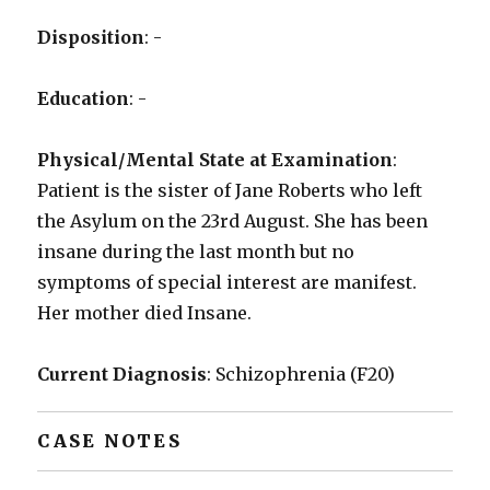
Disposition
: -
Education
: -
Physical/Mental State at Examination
:
Patient is the sister of Jane Roberts who left
the Asylum on the 23rd August. She has been
insane during the last month but no
symptoms of special interest are manifest.
Her mother died Insane.
Current Diagnosis
: Schizophrenia (F20)
CASE NOTES