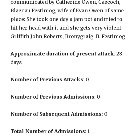
communicated by Catherine Owen, Caecoch,
Blaenau Festiniog, wife of Evan Owen of same
place: She took one day a jam pot and tried to
hit her head with it and she gets very violent.
Griffith John Roberts, Bronygraig, B. Festiniog
Approximate duration of present attack
: 28
days
Number of Previous Attacks
: 0
Number of Previous Admissions
: 0
Number of Subsequent Admissions
: 0
Total Number of Admissions
: 1