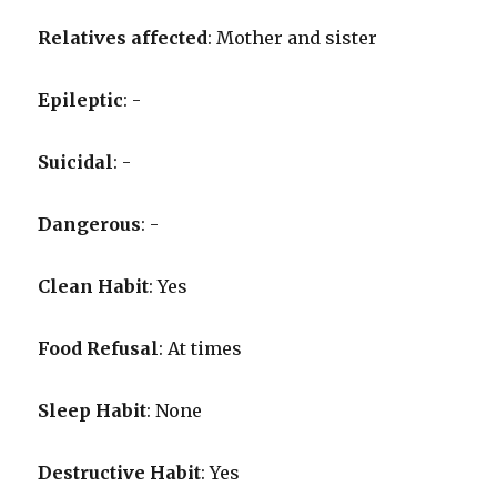
Relatives affected
: Mother and sister
Epileptic
: -
Suicidal
: -
Dangerous
: -
Clean Habit
: Yes
Food Refusal
: At times
Sleep Habit
: None
Destructive Habit
: Yes