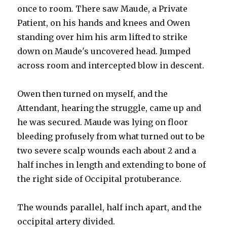
once to room. There saw Maude, a Private
Patient, on his hands and knees and Owen
standing over him his arm lifted to strike
down on Maude's uncovered head. Jumped
across room and intercepted blow in descent.
Owen then turned on myself, and the
Attendant, hearing the struggle, came up and
he was secured. Maude was lying on floor
bleeding profusely from what turned out to be
two severe scalp wounds each about 2 and a
half inches in length and extending to bone of
the right side of Occipital protuberance.
The wounds parallel, half inch apart, and the
occipital artery divided.