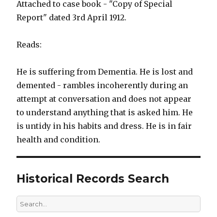
Attached to case book - "Copy of Special
Report" dated 3rd April 1912.
Reads:
He is suffering from Dementia. He is lost and
demented - rambles incoherently during an
attempt at conversation and does not appear
to understand anything that is asked him. He
is untidy in his habits and dress. He is in fair
health and condition.
Historical Records Search