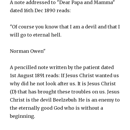
A note addressed to "Dear Papa and Mamma"
dated 16th Dec 1890 reads:
"Of course you know that I am a devil and that I
will go to eternal hell.
Norman Owen"
A pencilled note written by the patient dated
1st August 1891 reads: If Jesus Christ wanted us
why did he not look after us. It is Jesus Christ
(D) that has brought these troubles on us. Jesus
Christ is the devil Beelzebub. He is an enemy to
the eternally good God who is without a
beginning.