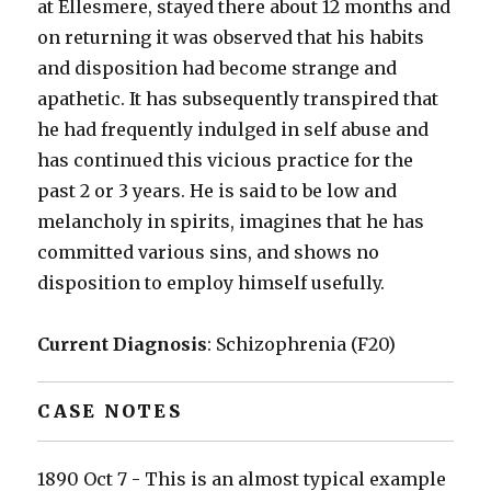
at Ellesmere, stayed there about 12 months and
on returning it was observed that his habits
and disposition had become strange and
apathetic. It has subsequently transpired that
he had frequently indulged in self abuse and
has continued this vicious practice for the
past 2 or 3 years. He is said to be low and
melancholy in spirits, imagines that he has
committed various sins, and shows no
disposition to employ himself usefully.
Current Diagnosis
: Schizophrenia (F20)
CASE NOTES
1890 Oct 7 - This is an almost typical example