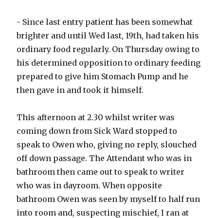
- Since last entry patient has been somewhat
brighter and until Wed last, 19th, had taken his
ordinary food regularly. On Thursday owing to
his determined opposition to ordinary feeding
prepared to give him Stomach Pump and he
then gave in and took it himself.
This afternoon at 2.30 whilst writer was
coming down from Sick Ward stopped to
speak to Owen who, giving no reply, slouched
off down passage. The Attendant who was in
bathroom then came out to speak to writer
who was in dayroom. When opposite
bathroom Owen was seen by myself to half run
into room and, suspecting mischief, I ran at