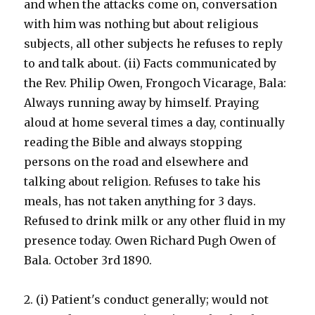
and when the attacks come on, conversation
with him was nothing but about religious
subjects, all other subjects he refuses to reply
to and talk about. (ii) Facts communicated by
the Rev. Philip Owen, Frongoch Vicarage, Bala:
Always running away by himself. Praying
aloud at home several times a day, continually
reading the Bible and always stopping
persons on the road and elsewhere and
talking about religion. Refuses to take his
meals, has not taken anything for 3 days.
Refused to drink milk or any other fluid in my
presence today. Owen Richard Pugh Owen of
Bala. October 3rd 1890.
2. (i) Patient's conduct generally; would not