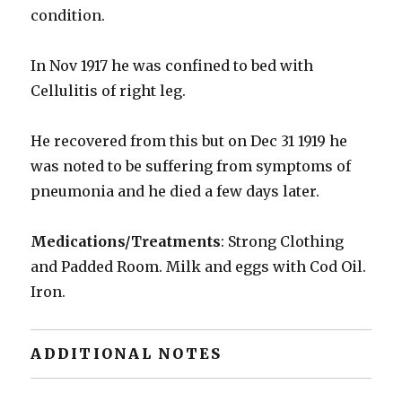
condition.
In Nov 1917 he was confined to bed with
Cellulitis of right leg.
He recovered from this but on Dec 31 1919 he
was noted to be suffering from symptoms of
pneumonia and he died a few days later.
Medications/Treatments
: Strong Clothing
and Padded Room. Milk and eggs with Cod Oil.
Iron.
ADDITIONAL NOTES