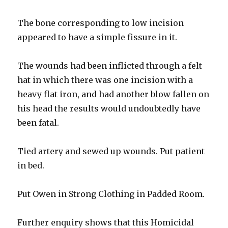
The bone corresponding to low incision
appeared to have a simple fissure in it.
The wounds had been inflicted through a felt
hat in which there was one incision with a
heavy flat iron, and had another blow fallen on
his head the results would undoubtedly have
been fatal.
Tied artery and sewed up wounds. Put patient
in bed.
Put Owen in Strong Clothing in Padded Room.
Further enquiry shows that this Homicidal