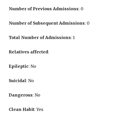
Number of Previous Admissions
: 0
Number of Subsequent Admissions
: 0
Total Number of Admissions
: 1
Relatives affected
:
Epileptic
: No
Suicidal
: No
Dangerous
: No
Clean Habit
: Yes