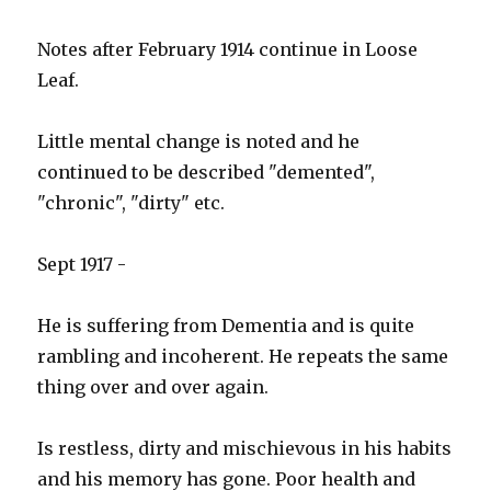
Notes after February 1914 continue in Loose
Leaf.
Little mental change is noted and he
continued to be described "demented",
"chronic", "dirty" etc.
Sept 1917 -
He is suffering from Dementia and is quite
rambling and incoherent. He repeats the same
thing over and over again.
Is restless, dirty and mischievous in his habits
and his memory has gone. Poor health and