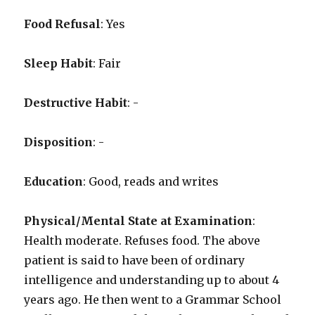
Food Refusal
: Yes
Sleep Habit
: Fair
Destructive Habit
: -
Disposition
: -
Education
: Good, reads and writes
Physical/Mental State at Examination
:
Health moderate. Refuses food. The above
patient is said to have been of ordinary
intelligence and understanding up to about 4
years ago. He then went to a Grammar School