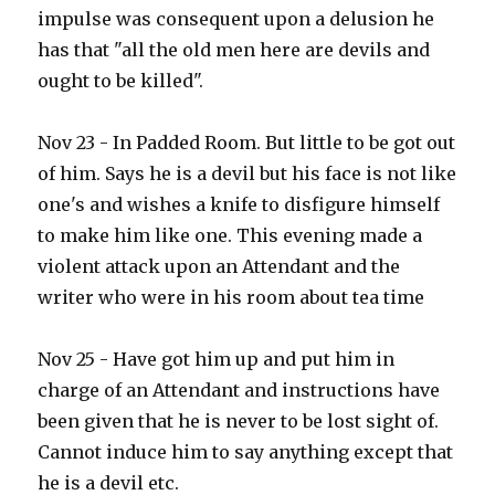
impulse was consequent upon a delusion he
has that "all the old men here are devils and
ought to be killed".
Nov 23 - In Padded Room. But little to be got out
of him. Says he is a devil but his face is not like
one's and wishes a knife to disfigure himself
to make him like one. This evening made a
violent attack upon an Attendant and the
writer who were in his room about tea time
Nov 25 - Have got him up and put him in
charge of an Attendant and instructions have
been given that he is never to be lost sight of.
Cannot induce him to say anything except that
he is a devil etc.