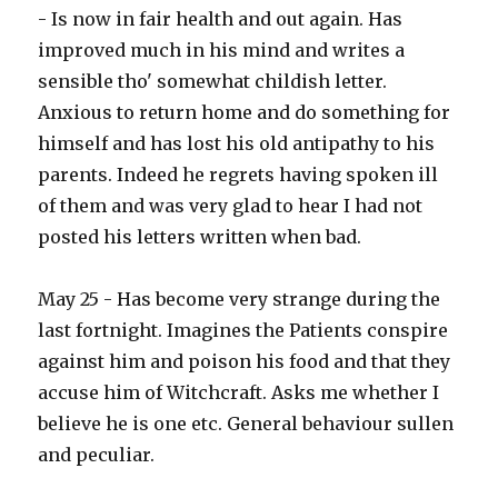
- Is now in fair health and out again. Has
improved much in his mind and writes a
sensible tho' somewhat childish letter.
Anxious to return home and do something for
himself and has lost his old antipathy to his
parents. Indeed he regrets having spoken ill
of them and was very glad to hear I had not
posted his letters written when bad.
May 25 - Has become very strange during the
last fortnight. Imagines the Patients conspire
against him and poison his food and that they
accuse him of Witchcraft. Asks me whether I
believe he is one etc. General behaviour sullen
and peculiar.