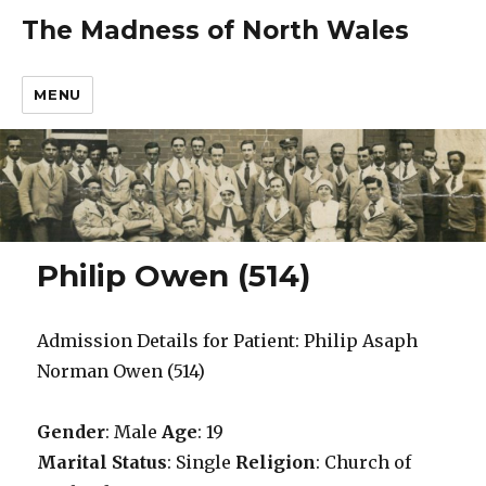
The Madness of North Wales
MENU
Philip Owen (514)
Admission Details for Patient: Philip Asaph
Norman Owen (514)
Gender
: Male
Age
: 19
Marital Status
: Single
Religion
: Church of