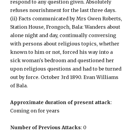
respond to any question given. Absolutely
refuses nourishment for the last three days.
(ii) Facts communicated by Mrs Gwen Roberts,
Station House, Frongoch, Bala: Wanders about
alone night and day, continually conversing
with persons about religious topics, whether
known to him or not, forced his way into a
sick woman's bedroom and questioned her
upon religious questions and had to be turned
out by force. October 3rd 1890. Evan Williams
of Bala.
Approximate duration of present attack
:
Coming on for years
Number of Previous Attacks
: 0