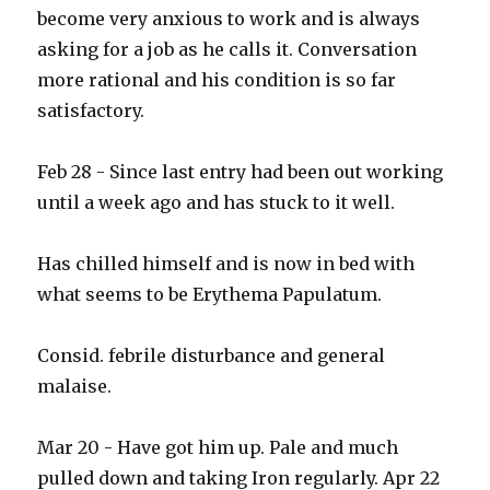
become very anxious to work and is always
asking for a job as he calls it. Conversation
more rational and his condition is so far
satisfactory.
Feb 28 - Since last entry had been out working
until a week ago and has stuck to it well.
Has chilled himself and is now in bed with
what seems to be Erythema Papulatum.
Consid. febrile disturbance and general
malaise.
Mar 20 - Have got him up. Pale and much
pulled down and taking Iron regularly. Apr 22