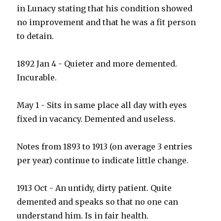
in Lunacy stating that his condition showed
no improvement and that he was a fit person
to detain.
1892 Jan 4 - Quieter and more demented.
Incurable.
May 1 - Sits in same place all day with eyes
fixed in vacancy. Demented and useless.
Notes from 1893 to 1913 (on average 3 entries
per year) continue to indicate little change.
1913 Oct - An untidy, dirty patient. Quite
demented and speaks so that no one can
understand him. Is in fair health.