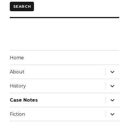
Home
expand
About
child
menu
expand
History
child
menu
expand
Case Notes
child
menu
expand
Fiction
child
menu