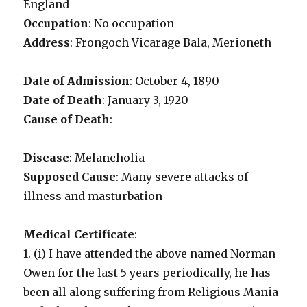
England
Occupation
: No occupation
Address
: Frongoch Vicarage Bala, Merioneth
Date of Admission
: October 4, 1890
Date of Death
: January 3, 1920
Cause of Death
:
Disease
: Melancholia
Supposed Cause
: Many severe attacks of
illness and masturbation
Medical Certificate
:
1. (i) I have attended the above named Norman
Owen for the last 5 years periodically, he has
been all along suffering from Religious Mania