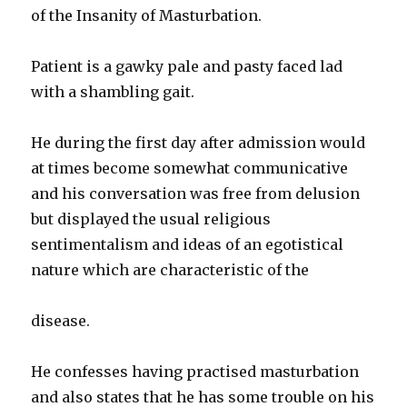
of the Insanity of Masturbation.
Patient is a gawky pale and pasty faced lad
with a shambling gait.
He during the first day after admission would
at times become somewhat communicative
and his conversation was free from delusion
but displayed the usual religious
sentimentalism and ideas of an egotistical
nature which are characteristic of the
disease.
He confesses having practised masturbation
and also states that he has some trouble on his