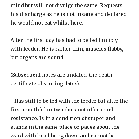
mind but will not divulge the same. Requests
his discharge as he is not insane and declared
he would not eat whilst here.
After the first day has had to be fed forcibly
with feeder. He is rather thin, muscles flabby,
but organs are sound.
(Subsequent notes are undated, the death
certificate obscuring dates).
- Has still to be fed with the feeder but after the
first mouthful or two does not offer much
resistance. Is in a condition of stupor and
stands in the same place or paces about the
ward with head hung down and cannot be