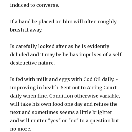
induced to converse.
If a hand be placed on him will often roughly
brush it away.
Is carefully looked after as he is evidently
deluded and it may be he has impulses of a self
destructive nature.
Is fed with milk and eggs with Cod Oil daily. -
Improving in health. Sent out to Airing Court
daily when fine. Condition otherwise variable,
will take his own food one day and refuse the
next and sometimes seems a little brighter
and will mutter "yes" or "no" to a question but
no more.