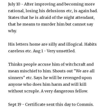
July 10 - After improving and becoming more
rational, losing his delusions etc, is again bad.
States that he is afraid of the night attendant,
that he means to murder him but cannot say
why.
His letters home are silly and illogical. Habits
careless etc. Aug 1 - Very unsettled.
Thinks people accuse him of witchcraft and
mean mischief to him. Shouts out "We are all
sinners" etc. Says he will be revenged upon
anyone who does him harm and will kill
without scruple. A very dangerous fellow.
Sept 19 - Certificate sent this day to Commis.