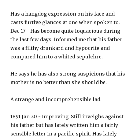
Has a hangdog expression on his face and
casts furtive glances at one when spoken to.
Dec 17 - Has become quite loquacious during
the last few days. Informed me that his father
was a filthy drunkard and hypocrite and
compared him to a whited sepulchre.
He says he has also strong suspicions that his
mother is no better than she should be.
A strange and incomprehensible lad.
1891 Jan 20 - Improving. Still inveighs against
his father but has lately written him a fairly
sensible letter in a pacific spirit. Has lately