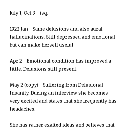
July 1, Oct 3 - isq.
1922 Jan - Same delusions and also aural
hallucinations. Still depressed and emotional
but can make herself useful.
Apr 2 - Emotional condition has improved a
little. Delusions still present.
May 2 (copy) - Suffering from Delusional
Insanity. During an interview she becomes
very excited and states that she frequently has
headaches.
She has rather exalted ideas and believes that