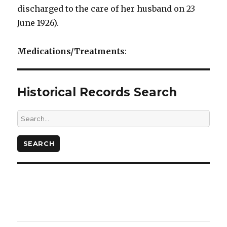
discharged to the care of her husband on 23
June 1926).
Medications/Treatments
:
Historical Records Search