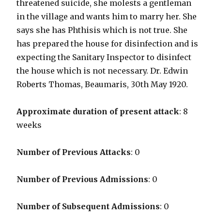
threatened suicide, she molests a gentleman
in the village and wants him to marry her. She
says she has Phthisis which is not true. She
has prepared the house for disinfection and is
expecting the Sanitary Inspector to disinfect
the house which is not necessary. Dr. Edwin
Roberts Thomas, Beaumaris, 30th May 1920.
Approximate duration of present attack
: 8
weeks
Number of Previous Attacks
: 0
Number of Previous Admissions
: 0
Number of Subsequent Admissions
: 0