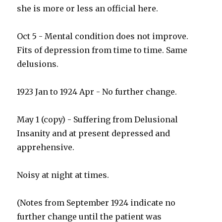
she is more or less an official here.
Oct 5 - Mental condition does not improve.
Fits of depression from time to time. Same
delusions.
1923 Jan to 1924 Apr - No further change.
May 1 (copy) - Suffering from Delusional
Insanity and at present depressed and
apprehensive.
Noisy at night at times.
(Notes from September 1924 indicate no
further change until the patient was