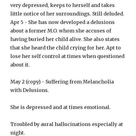
very depressed, keeps to herself and takes
little notice of her surroundings. Still deluded.
Apr 5 - She has now developed a delusions
about a former M.O. whom she accuses of
having buried her child alive. She also states
that she heard the child crying for her. Apt to
lose her self control at times when questioned
about it.
May 2 (copy) - Suffering from Melancholia
with Delusions.
She is depressed and at times emotional.
Troubled by aural hallucinations especially at
night.