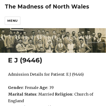
The Madness of North Wales
MENU
E J (9446)
Admission Details for Patient: E J (9446)
Gender
: Female
Age
: 39
Marital Status
: Married
Religion
: Church of
England