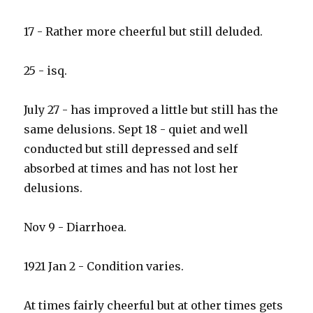
17 - Rather more cheerful but still deluded.
25 - isq.
July 27 - has improved a little but still has the
same delusions. Sept 18 - quiet and well
conducted but still depressed and self
absorbed at times and has not lost her
delusions.
Nov 9 - Diarrhoea.
1921 Jan 2 - Condition varies.
At times fairly cheerful but at other times gets