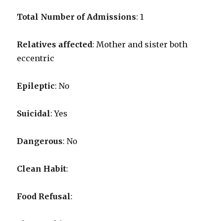
Total Number of Admissions
: 1
Relatives affected
: Mother and sister both
eccentric
Epileptic
: No
Suicidal
: Yes
Dangerous
: No
Clean Habit
:
Food Refusal
: