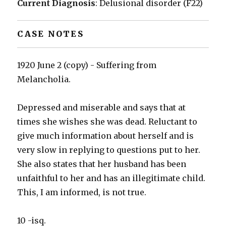
Current Diagnosis
: Delusional disorder (F22)
CASE NOTES
1920 June 2 (copy) - Suffering from
Melancholia.
Depressed and miserable and says that at
times she wishes she was dead. Reluctant to
give much information about herself and is
very slow in replying to questions put to her.
She also states that her husband has been
unfaithful to her and has an illegitimate child.
This, I am informed, is not true.
10 -isq.