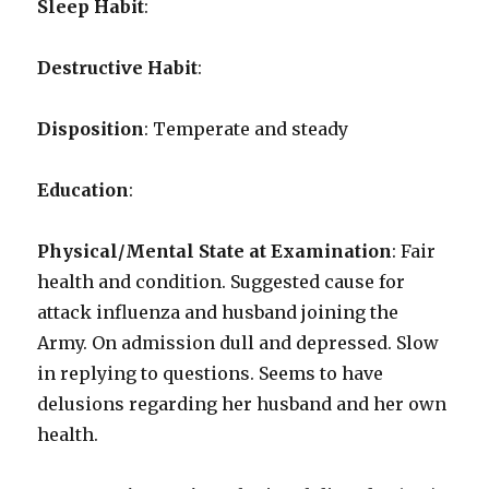
Sleep Habit
:
Destructive Habit
:
Disposition
: Temperate and steady
Education
:
Physical/Mental State at Examination
: Fair
health and condition. Suggested cause for
attack influenza and husband joining the
Army. On admission dull and depressed. Slow
in replying to questions. Seems to have
delusions regarding her husband and her own
health.