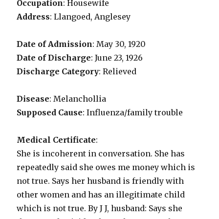
Occupation
: Housewife
Address
: Llangoed, Anglesey
Date of Admission
: May 30, 1920
Date of Discharge
: June 23, 1926
Discharge Category
: Relieved
Disease
: Melanchollia
Supposed Cause
: Influenza/family trouble
Medical Certificate
:
She is incoherent in conversation. She has
repeatedly said she owes me money which is
not true. Says her husband is friendly with
other women and has an illegitimate child
which is not true. By J J, husband: Says she