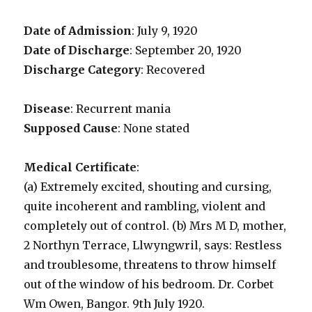
Date of Admission
: July 9, 1920
Date of Discharge
: September 20, 1920
Discharge Category
: Recovered
Disease
: Recurrent mania
Supposed Cause
: None stated
Medical Certificate
:
(a) Extremely excited, shouting and cursing,
quite incoherent and rambling, violent and
completely out of control. (b) Mrs M D, mother,
2 Northyn Terrace, Llwyngwril, says: Restless
and troublesome, threatens to throw himself
out of the window of his bedroom. Dr. Corbet
Wm Owen, Bangor. 9th July 1920.