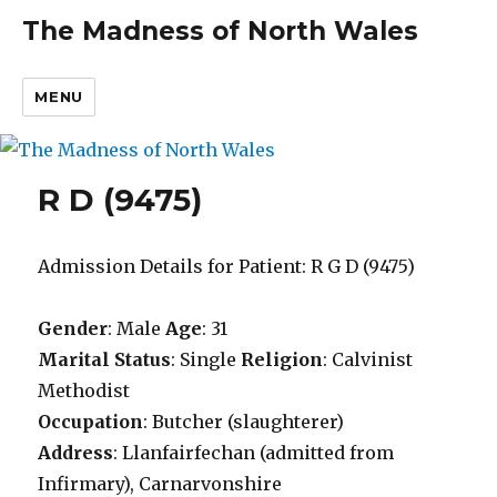
The Madness of North Wales
MENU
R D (9475)
Admission Details for Patient: R G D (9475)
Gender
: Male
Age
: 31
Marital Status
: Single
Religion
: Calvinist
Methodist
Occupation
: Butcher (slaughterer)
Address
: Llanfairfechan (admitted from
Infirmary), Carnarvonshire