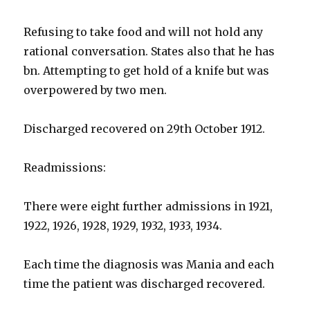
Refusing to take food and will not hold any
rational conversation. States also that he has
bn. Attempting to get hold of a knife but was
overpowered by two men.
Discharged recovered on 29th October 1912.
Readmissions:
There were eight further admissions in 1921,
1922, 1926, 1928, 1929, 1932, 1933, 1934.
Each time the diagnosis was Mania and each
time the patient was discharged recovered.