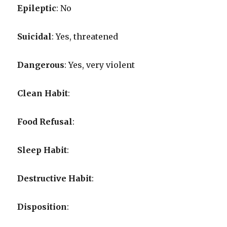
Epileptic
: No
Suicidal
: Yes, threatened
Dangerous
: Yes, very violent
Clean Habit
:
Food Refusal
:
Sleep Habit
:
Destructive Habit
:
Disposition
: