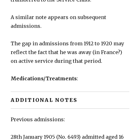
A similar note appears on subsequent
admissions.
The gap in admissions from 1912 to 1920 may
reflect the fact that he was away (in France?)
on active service during that period.
Medications/Treatments
:
ADDITIONAL NOTES
Previous admissions:
28th January 1905 (No. 6493) admitted aged 16