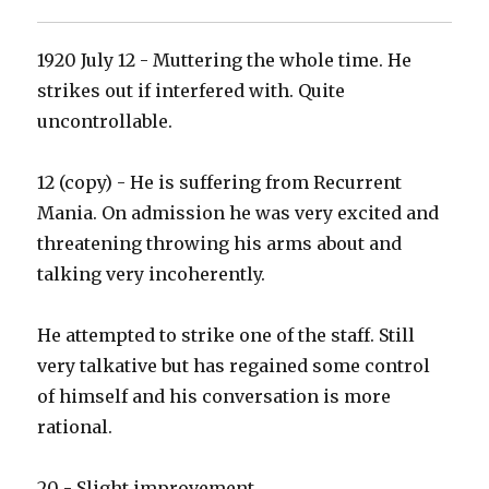
1920 July 12 - Muttering the whole time. He
strikes out if interfered with. Quite
uncontrollable.
12 (copy) - He is suffering from Recurrent
Mania. On admission he was very excited and
threatening throwing his arms about and
talking very incoherently.
He attempted to strike one of the staff. Still
very talkative but has regained some control
of himself and his conversation is more
rational.
20 - Slight improvement.