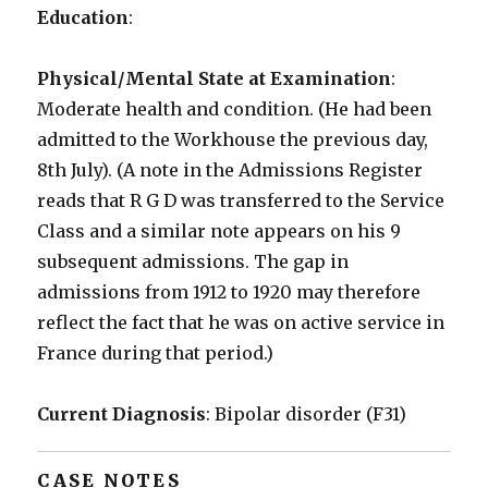
Education
:
Physical/Mental State at Examination
:
Moderate health and condition. (He had been
admitted to the Workhouse the previous day,
8th July). (A note in the Admissions Register
reads that R G D was transferred to the Service
Class and a similar note appears on his 9
subsequent admissions. The gap in
admissions from 1912 to 1920 may therefore
reflect the fact that he was on active service in
France during that period.)
Current Diagnosis
: Bipolar disorder (F31)
CASE NOTES