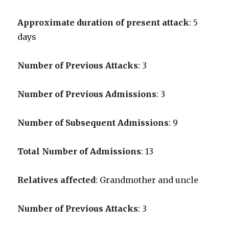
Approximate duration of present attack
: 5
days
Number of Previous Attacks
: 3
Number of Previous Admissions
: 3
Number of Subsequent Admissions
: 9
Total Number of Admissions
: 13
Relatives affected
: Grandmother and uncle
Number of Previous Attacks
: 3