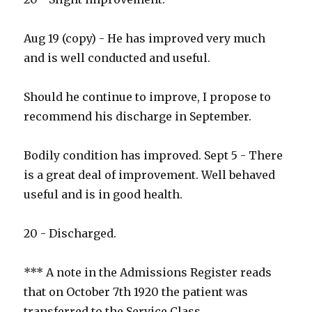
Aug 19 (copy) - He has improved very much
and is well conducted and useful.
Should he continue to improve, I propose to
recommend his discharge in September.
Bodily condition has improved. Sept 5 - There
is a great deal of improvement. Well behaved
useful and is in good health.
20 - Discharged.
*** A note in the Admissions Register reads
that on October 7th 1920 the patient was
transferred to the Service Class.