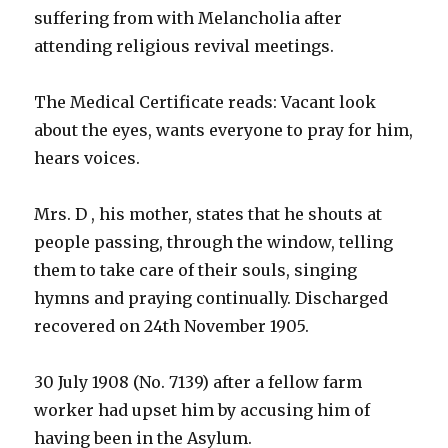
suffering from with Melancholia after
attending religious revival meetings.
The Medical Certificate reads: Vacant look
about the eyes, wants everyone to pray for him,
hears voices.
Mrs. D , his mother, states that he shouts at
people passing, through the window, telling
them to take care of their souls, singing
hymns and praying continually. Discharged
recovered on 24th November 1905.
30 July 1908 (No. 7139) after a fellow farm
worker had upset him by accusing him of
having been in the Asylum.