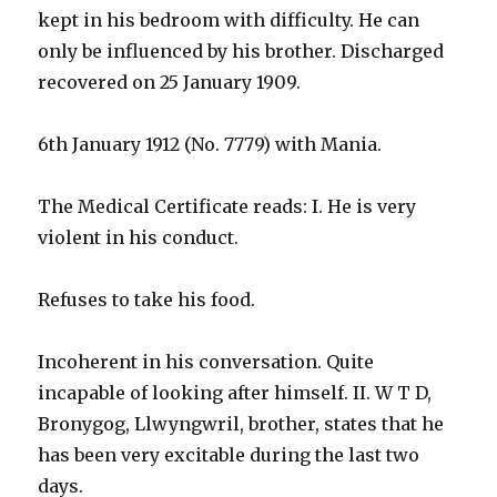
kept in his bedroom with difficulty. He can
only be influenced by his brother. Discharged
recovered on 25 January 1909.
6th January 1912 (No. 7779) with Mania.
The Medical Certificate reads: I. He is very
violent in his conduct.
Refuses to take his food.
Incoherent in his conversation. Quite
incapable of looking after himself. II. W T D,
Bronygog, Llwyngwril, brother, states that he
has been very excitable during the last two
days.