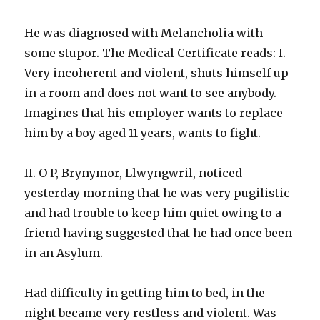
He was diagnosed with Melancholia with
some stupor. The Medical Certificate reads: I.
Very incoherent and violent, shuts himself up
in a room and does not want to see anybody.
Imagines that his employer wants to replace
him by a boy aged 11 years, wants to fight.
II. O P, Brynymor, Llwyngwril, noticed
yesterday morning that he was very pugilistic
and had trouble to keep him quiet owing to a
friend having suggested that he had once been
in an Asylum.
Had difficulty in getting him to bed, in the
night became very restless and violent. Was