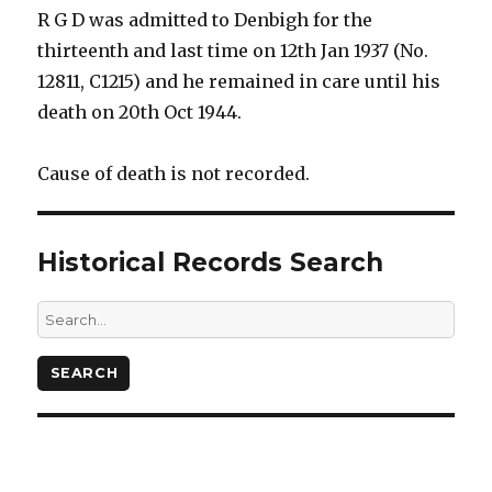
R G D was admitted to Denbigh for the
thirteenth and last time on 12th Jan 1937 (No.
12811, C1215) and he remained in care until his
death on 20th Oct 1944.
Cause of death is not recorded.
Historical Records Search