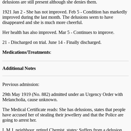
delusions are still present although she denies them.
1921 Jan 2 - She has not improved. Feb 5 - Condition has markedly
improved during the last month. The delusions seem to have
disappeared and she is much more cheerful.
Her health has also improved. Mar 5 - Continues to improve.
21 - Discharged on trial. June 14 - Finally discharged.
Medications/Treatments
:
Additional Notes
Previous admission:
29th May 1919 (No. 882) admitted under an Urgency Order with
Melancholia, cause unknown.
The Medical Certificate reads: She has delusions, states that people
have accused her of stealing their jewellery and that the Police are
going to arrest her.
L M J, neighbour, retired Chemist, states: Suffers from a delusion