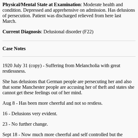
Physical/Mental State at Examination
: Moderate health and
condition. Depressed and apprehensive on admission. Has delusions
of persecution. Patient was discharged relieved from here last
March.
Current Diagnosis
: Delusional disorder (F22)
Case Notes
1920 July 31 (copy) - Suffering from Melancholia with great
restlessness.
She has delusions that German people are persecuting her and also
that some Manchester people are accusing her of theft and states she
cannot get these feelings out of her mind.
Aug 8 - Has been more cheerful and not so restless.
16 - Delusions very evident.
23 - No further change.
Sept 18 - Now much more cheerful and self controlled but the