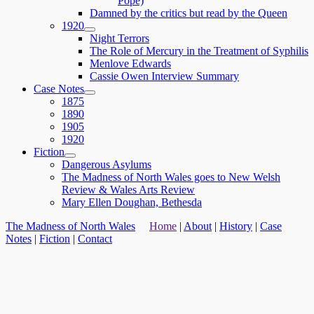
Pope)
menu
Damned by the critics but read by the Queen
1920
expand
Night Terrors
child
The Role of Mercury in the Treatment of Syphilis
menu
Menlove Edwards
Cassie Owen Interview Summary
Case Notes
expand
1875
child
1890
menu
1905
1920
Fiction
expand
Dangerous Asylums
child
The Madness of North Wales goes to New Welsh
menu
Review & Wales Arts Review
Mary Ellen Doughan, Bethesda
The Madness of North Wales
Home
|
About
|
History
|
Case
Notes
|
Fiction
|
Contact