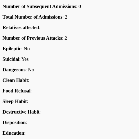
Number of Subsequent Admissions
: 0
Total Number of Admissions
: 2
Relatives affected
:
Number of Previous Attacks
: 2
Epileptic
: No
Suicidal
: Yes
Dangerous
: No
Clean Habit
:
Food Refusal
:
Sleep Habit
:
Destructive Habit
:
Disposition
:
Education
: