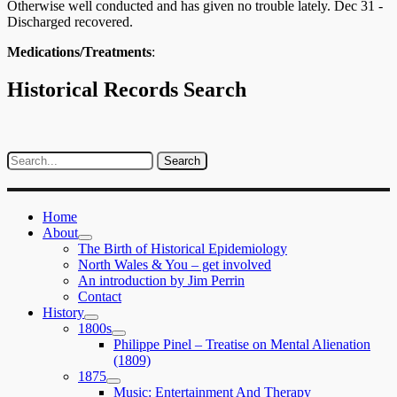
Otherwise well conducted and has given no trouble lately. Dec 31 -
Discharged recovered.
Medications/Treatments
:
Historical Records Search
Home
About
expand
The Birth of Historical Epidemiology
child
North Wales & You – get involved
menu
An introduction by Jim Perrin
Contact
History
expand
1800s
child
expand
Philippe Pinel – Treatise on Mental Alienation
menu
child
(1809)
menu
1875
expand
Music: Entertainment And Therapy