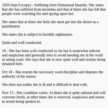
1920 Sept 9 (copy) - Suffering from Delusional Insanity. She states
that she has suffered from insomnia and that at times she has felt that
people were watching her and spying upon her.
She states that at times she feels she must get into the desert as a
punishment.
She states she is subject to horrible nightmares.
Quiet and well conducted.
18 - She has been well conducted so far but is somewhat reticent
and suspicious and generally tries to avoid meeting me in the ward
or airing court. She says that she is now quite well and resents being
detained here.
Oct 18 - She resents the necessary ward discipline and disputes the
authority of the nurses.
She does not realise she is ill and is difficult to deal with.
Nov 15 - Her condition varies. At times she is quite rational and will
converse freely, at other times she is reserved, suspicious and seems
to resent being spoken to.