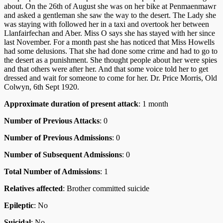
about. On the 26th of August she was on her bike at Penmaenmawr
and asked a gentleman she saw the way to the desert. The Lady she
was staying with followed her in a taxi and overtook her between
Llanfairfechan and Aber. Miss O says she has stayed with her since
last November. For a month past she has noticed that Miss Howells
had some delusions. That she had done some crime and had to go to
the desert as a punishment. She thought people about her were spies
and that others were after her. And that some voice told her to get
dressed and wait for someone to come for her. Dr. Price Morris, Old
Colwyn, 6th Sept 1920.
Approximate duration of present attack
: 1 month
Number of Previous Attacks
: 0
Number of Previous Admissions
: 0
Number of Subsequent Admissions
: 0
Total Number of Admissions
: 1
Relatives affected
: Brother committed suicide
Epileptic
: No
Suicidal
: No