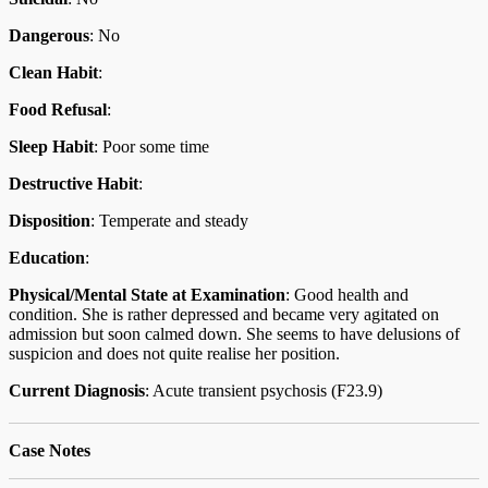
Dangerous
: No
Clean Habit
:
Food Refusal
:
Sleep Habit
: Poor some time
Destructive Habit
:
Disposition
: Temperate and steady
Education
:
Physical/Mental State at Examination
: Good health and
condition. She is rather depressed and became very agitated on
admission but soon calmed down. She seems to have delusions of
suspicion and does not quite realise her position.
Current Diagnosis
: Acute transient psychosis (F23.9)
Case Notes