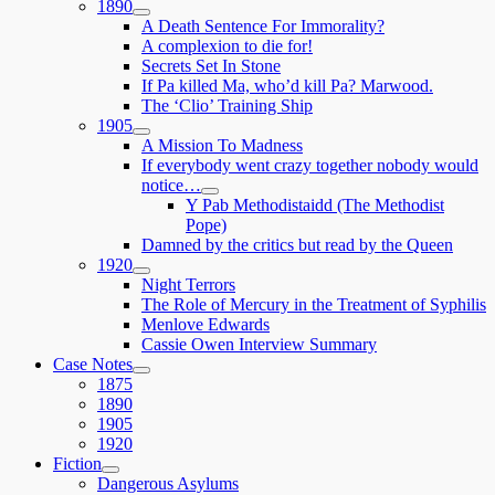
1890
expand
A Death Sentence For Immorality?
child
A complexion to die for!
menu
Secrets Set In Stone
If Pa killed Ma, who’d kill Pa? Marwood.
The ‘Clio’ Training Ship
1905
expand
A Mission To Madness
child
If everybody went crazy together nobody would
menu
notice…
expand
Y Pab Methodistaidd (The Methodist
child
Pope)
menu
Damned by the critics but read by the Queen
1920
expand
Night Terrors
child
The Role of Mercury in the Treatment of Syphilis
menu
Menlove Edwards
Cassie Owen Interview Summary
Case Notes
expand
1875
child
1890
menu
1905
1920
Fiction
expand
Dangerous Asylums
child