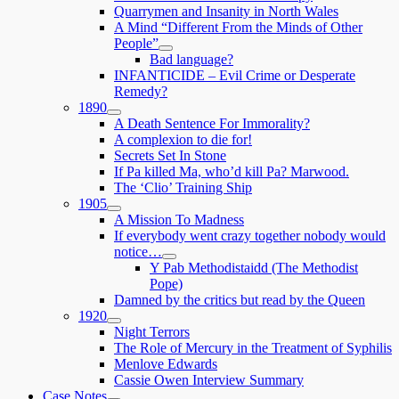
child
Quarrymen and Insanity in North Wales
menu
A Mind “Different From the Minds of Other
People”
expand
Bad language?
child
INFANTICIDE – Evil Crime or Desperate
menu
Remedy?
1890
expand
A Death Sentence For Immorality?
child
A complexion to die for!
menu
Secrets Set In Stone
If Pa killed Ma, who’d kill Pa? Marwood.
The ‘Clio’ Training Ship
1905
expand
A Mission To Madness
child
If everybody went crazy together nobody would
menu
notice…
expand
Y Pab Methodistaidd (The Methodist
child
Pope)
menu
Damned by the critics but read by the Queen
1920
expand
Night Terrors
child
The Role of Mercury in the Treatment of Syphilis
menu
Menlove Edwards
Cassie Owen Interview Summary
Case Notes