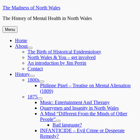
Skip
The Madness of North Wales
to
The History of Mental Health in North Wales
content
Menu
Home
About
expand
The Birth of Historical Epidemiology
child
North Wales & You – get involved
menu
An introduction by Jim Perrin
Contact
History
expand
1800s
child
expand
Philippe Pinel – Treatise on Mental Alienation
menu
child
(1809)
menu
1875
expand
Music: Entertainment And Therapy
child
Quarrymen and Insanity in North Wales
menu
A Mind “Different From the Minds of Other
People”
expand
Bad language?
child
INFANTICIDE – Evil Crime or Desperate
menu
Remedy?