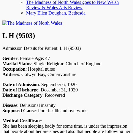
The Madness of North Wales goes to New Welsh
menu
Review & Wales Arts Review
Mary Ellen Doughan, Bethesda
L H (9503)
Admission Details for Patient: L H (9503)
Gender
: Female
Age
: 47
Marital Status
: Single
Religion
: Church of England
Occupation
: Hospital nurse
Address
: Colwyn Bay, Carnarvonshire
Date of Admission
: September 6, 1920
Date of Discharge
: December 31, 1920
Discharge Category
: Recovered
Disease
: Delusional insanity
Supposed Cause
: Poor health and overwork
Medical Certificate
:
She has been sleeping badly for some time, is under the impression
that people about her are spies and also that people are following her