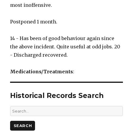
most inoffensive.
Postponed 1 month.
14 - Has been of good behaviour again since
the above incident. Quite useful at odd jobs. 20
- Discharged recovered.
Medications/Treatments
:
Historical Records Search