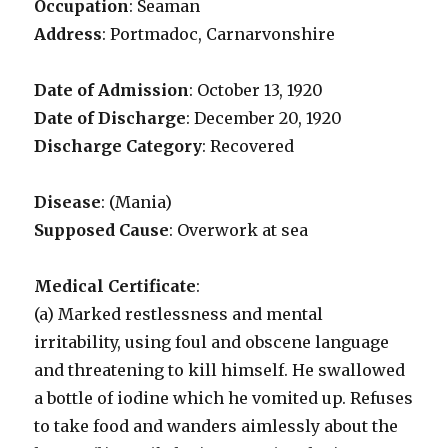
Occupation
: Seaman
Address
: Portmadoc, Carnarvonshire
Date of Admission
: October 13, 1920
Date of Discharge
: December 20, 1920
Discharge Category
: Recovered
Disease
: (Mania)
Supposed Cause
: Overwork at sea
Medical Certificate
:
(a) Marked restlessness and mental
irritability, using foul and obscene language
and threatening to kill himself. He swallowed
a bottle of iodine which he vomited up. Refuses
to take food and wanders aimlessly about the