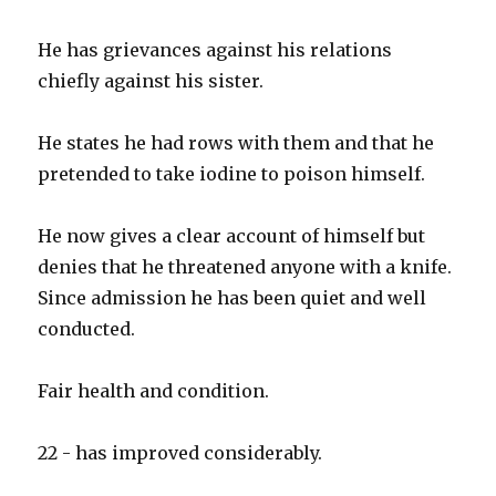
He has grievances against his relations
chiefly against his sister.
He states he had rows with them and that he
pretended to take iodine to poison himself.
He now gives a clear account of himself but
denies that he threatened anyone with a knife.
Since admission he has been quiet and well
conducted.
Fair health and condition.
22 - has improved considerably.