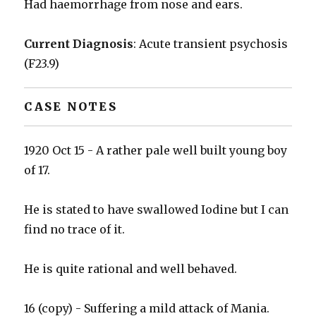
Had haemorrhage from nose and ears.
Current Diagnosis
: Acute transient psychosis
(F23.9)
CASE NOTES
1920 Oct 15 - A rather pale well built young boy
of 17.
He is stated to have swallowed Iodine but I can
find no trace of it.
He is quite rational and well behaved.
16 (copy) - Suffering a mild attack of Mania.