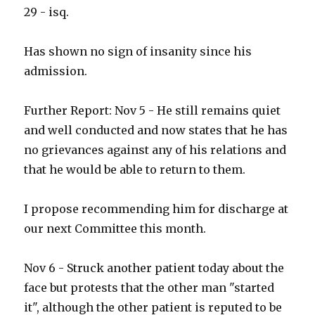
29 - isq.
Has shown no sign of insanity since his
admission.
Further Report: Nov 5 - He still remains quiet
and well conducted and now states that he has
no grievances against any of his relations and
that he would be able to return to them.
I propose recommending him for discharge at
our next Committee this month.
Nov 6 - Struck another patient today about the
face but protests that the other man "started
it", although the other patient is reputed to be