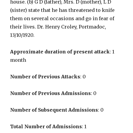
house. (b) G D (father), Mrs. D (mother), L D
(sister) state that he has threatened to knife
them on several occasions and go in fear of
their lives. Dr. Henry Croley, Portmadoc,
13/10/1920.
Approximate duration of present attack
: 1
month
Number of Previous Attacks
: 0
Number of Previous Admissions
: 0
Number of Subsequent Admissions
: 0
Total Number of Admissions
: 1