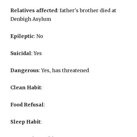
Relatives affected
: father's brother died at
Denbigh Asylum
Epileptic
: No
Suicidal
: Yes
Dangerous
: Yes, has threatened
Clean Habit
:
Food Refusal
:
Sleep Habit
: