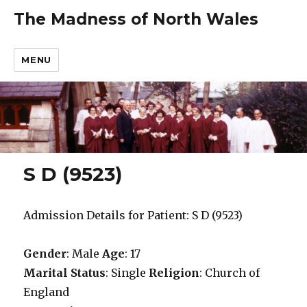
The Madness of North Wales
MENU
S D (9523)
Admission Details for Patient: S D (9523)
Gender
: Male
Age
: 17
Marital Status
: Single
Religion
: Church of
England