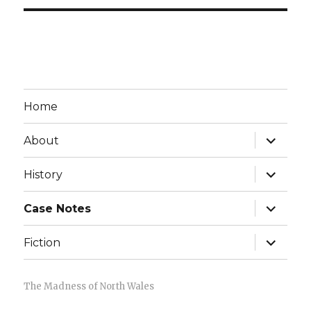
Home
expand
About
child
menu
expand
History
child
menu
expand
Case Notes
child
menu
expand
Fiction
child
menu
The Madness of North Wales