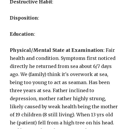
Destructive Habit
:
Disposition
:
Education
:
Physical/Mental State at Examination
: Fair
health and condition. Symptoms first noticed
directly he returned from sea about 6/7 days
ago. We (family) think it's overwork at sea,
being too young to act as seaman. Has been
three years at sea. Father inclined to
depression, mother rather highly strung,
likely caused by weak health being the mother
of 19 children (8 still living). When 13 yrs old
he (patient) fell from a high tree on his head.