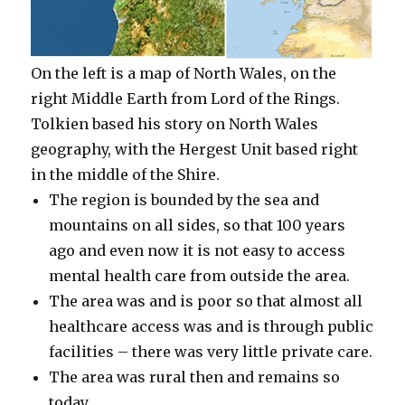
On the left is a map of North Wales, on the
right Middle Earth from Lord of the Rings.
Tolkien based his story on North Wales
geography, with the Hergest Unit based right
in the middle of the Shire.
The region is bounded by the sea and
mountains on all sides, so that 100 years
ago and even now it is not easy to access
mental health care from outside the area.
The area was and is poor so that almost all
healthcare access was and is through public
facilities – there was very little private care.
The area was rural then and remains so
today.