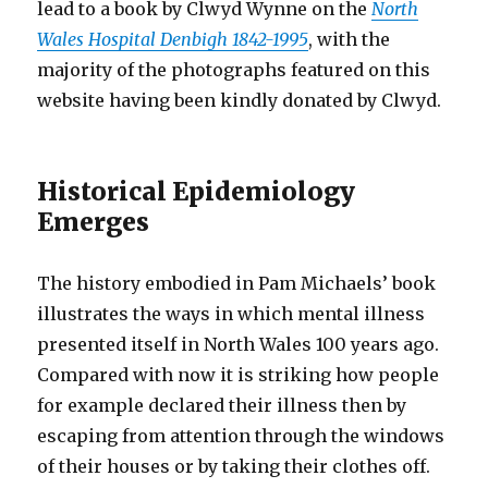
lead to a book by Clwyd Wynne on the
North
Wales Hospital Denbigh 1842-1995
, with the
majority of the photographs featured on this
website having been kindly donated by Clwyd.
Historical Epidemiology
Emerges
The history embodied in Pam Michaels’ book
illustrates the ways in which mental illness
presented itself in North Wales 100 years ago.
Compared with now it is striking how people
for example declared their illness then by
escaping from attention through the windows
of their houses or by taking their clothes off.