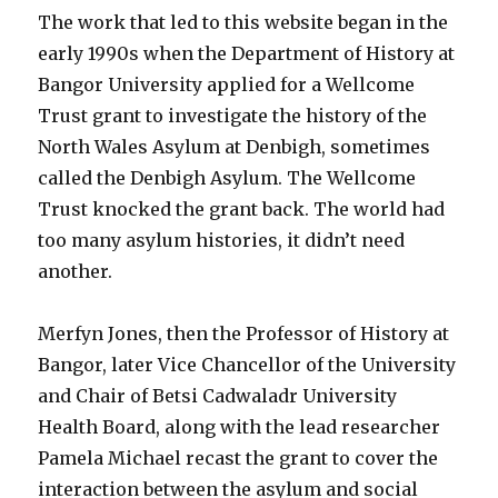
The work that led to this website began in the
early 1990s when the Department of History at
Bangor University applied for a Wellcome
Trust grant to investigate the history of the
North Wales Asylum at Denbigh, sometimes
called the Denbigh Asylum. The Wellcome
Trust knocked the grant back. The world had
too many asylum histories, it didn’t need
another.
Merfyn Jones, then the Professor of History at
Bangor, later Vice Chancellor of the University
and Chair of Betsi Cadwaladr University
Health Board, along with the lead researcher
Pamela Michael recast the grant to cover the
interaction between the asylum and social