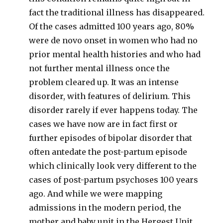
fact the traditional illness has disappeared.
Of the cases admitted 100 years ago, 80%
were de novo onset in women who had no
prior mental health histories and who had
not further mental illness once the
problem cleared up. It was an intense
disorder, with features of delirium. This
disorder rarely if ever happens today. The
cases we have now are in fact first or
further episodes of bipolar disorder that
often antedate the post-partum episode
which clinically look very different to the
cases of post-partum psychoses 100 years
ago. And while we were mapping
admissions in the modern period, the
mother and baby unit in the Hergest Unit,