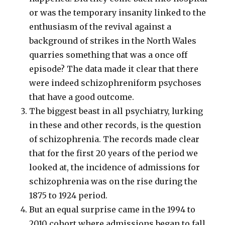
or was the temporary insanity linked to the
enthusiasm of the revival against a
background of strikes in the North Wales
quarries something that was a once off
episode? The data made it clear that there
were indeed schizophreniform psychoses
that have a good outcome.
The biggest beast in all psychiatry, lurking
in these and other records, is the question
of schizophrenia. The records made clear
that for the first 20 years of the period we
looked at, the incidence of admissions for
schizophrenia was on the rise during the
1875 to 1924 period.
But an equal surprise came in the 1994 to
2010 cohort where admissions began to fall