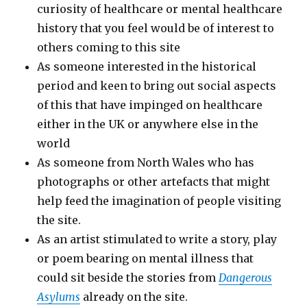
curiosity of healthcare or mental healthcare
history that you feel would be of interest to
others coming to this site
As someone interested in the historical
period and keen to bring out social aspects
of this that have impinged on healthcare
either in the UK or anywhere else in the
world
As someone from North Wales who has
photographs or other artefacts that might
help feed the imagination of people visiting
the site.
As an artist stimulated to write a story, play
or poem bearing on mental illness that
could sit beside the stories from
Dangerous
Asylums
already on the site.