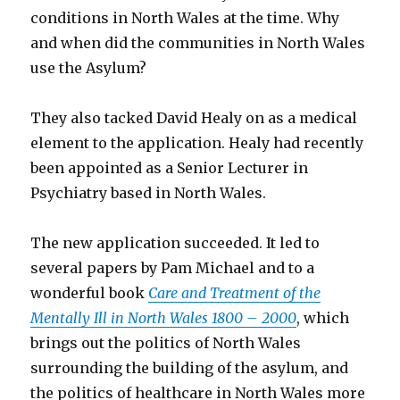
conditions in North Wales at the time. Why
and when did the communities in North Wales
use the Asylum?
They also tacked David Healy on as a medical
element to the application. Healy had recently
been appointed as a Senior Lecturer in
Psychiatry based in North Wales.
The new application succeeded. It led to
several papers by Pam Michael and to a
wonderful book
Care and Treatment of the
Mentally Ill in North Wales 1800 – 2000
, which
brings out the politics of North Wales
surrounding the building of the asylum, and
the politics of healthcare in North Wales more