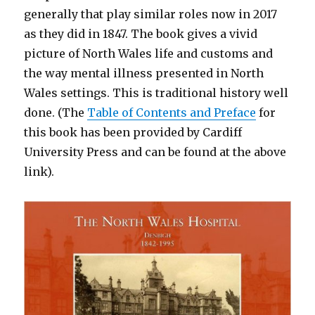
generally that play similar roles now in 2017
as they did in 1847. The book gives a vivid
picture of North Wales life and customs and
the way mental illness presented in North
Wales settings. This is traditional history well
done. (The
Table of Contents and Preface
for
this book has been provided by Cardiff
University Press and can be found at the above
link).